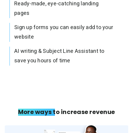
Ready-made, eye-catching landing
pages
Sign up forms you can easily add to your
website
AI writing & Subject Line Assistant to
save you hours of time
More ways to increase revenue