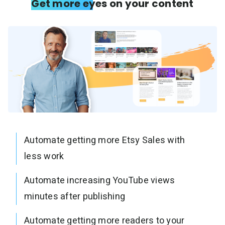
Get more eyes on your content
Automate getting more Etsy Sales with
less work
Automate increasing YouTube views
minutes after publishing
Automate getting more readers to your