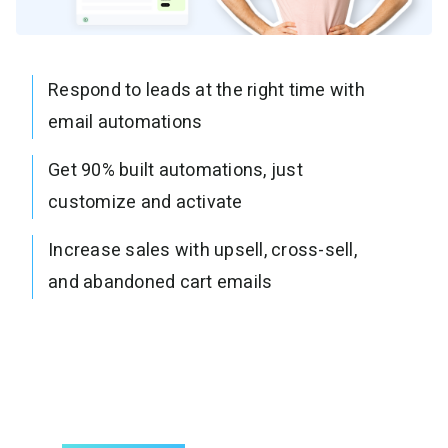
Respond to leads at the right time with
email automations
Get 90% built automations, just
customize and activate
Increase sales with upsell, cross-sell,
and abandoned cart emails