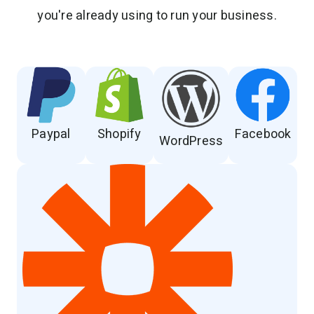
you're already using to run your business.
Paypal
Shopify
Facebook
WordPress