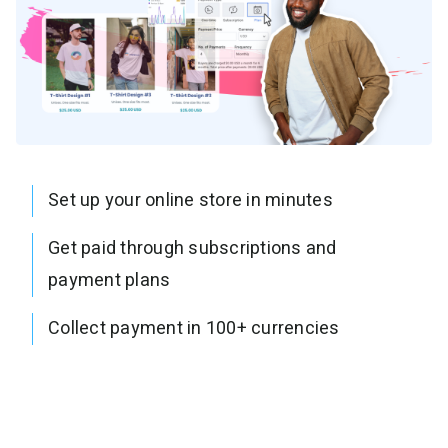
Set up your online store in minutes
Get paid through subscriptions and
payment plans
Collect payment in 100+ currencies