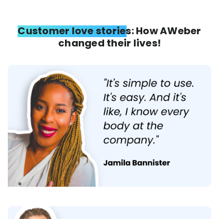
Customer love stories: How AWeber
changed their lives!