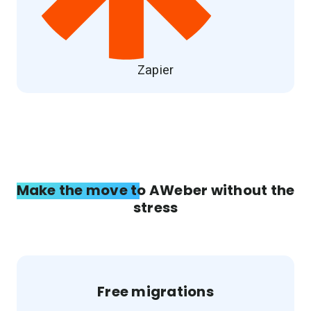
Zapier
Make the move to AWeber without the
stress
Free migrations