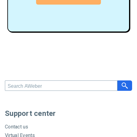
S
e
a
r
c
Support center
h
A
Contact us
W
Virtual Events