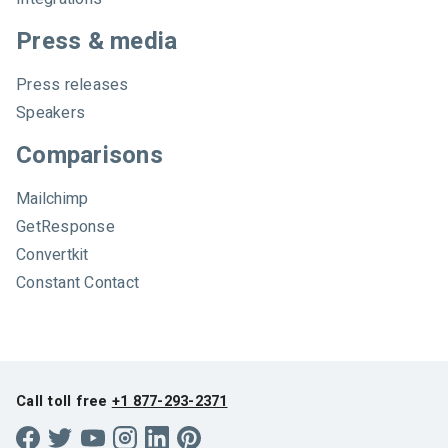
Press & media
Press releases
Speakers
Comparisons
Mailchimp
GetResponse
Convertkit
Constant Contact
Call toll free
+1 877-293-2371