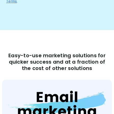
Terms
.
Easy-to-use marketing solutions for
quicker success and at a fraction of
the cost of other solutions