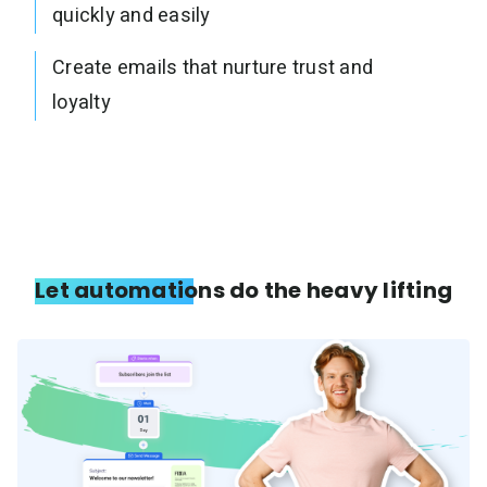
quickly and easily
Create emails that nurture trust and
loyalty
Let automations do the heavy lifting