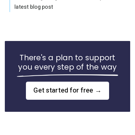
latest blog post
There's a plan to support
you every step of the way
Get started for free →