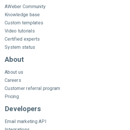
e
AWeber Community
b
e
Knowledge base
r
Custom templates
Video tutorials
Certified experts
System status
About
About us
Careers
Customer referral program
Pricing
Developers
Email marketing API
Integrations