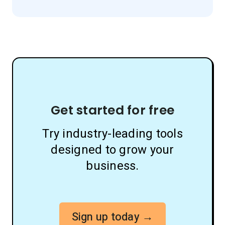
Get started for free
Try industry-leading tools
designed to grow your
business.
Sign up today →