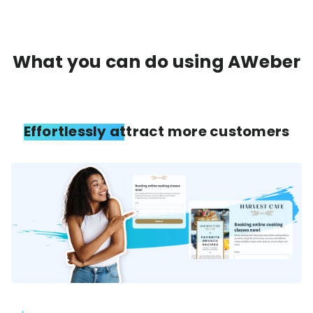
What you can do using AWeber
Effortlessly attract more customers