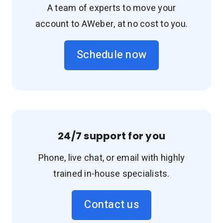
A team of experts to move your
account to AWeber, at no cost to you.
Schedule now
24/7 support for you
Phone, live chat, or email with highly
trained in-house specialists.
Contact us