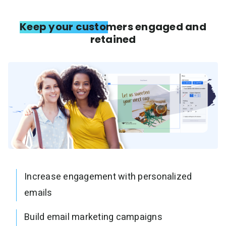
Keep your customers engaged and
retained
Increase engagement with personalized
emails
Build email marketing campaigns