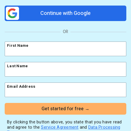
Resources
Link in Bio page
Newsletters
AWeber Community
Continue with Google
YouTubers
Free account migration service
The Shift AI Show
Blog
Knowledge base
Free workshops
Video tutorials
Landing Page Template Gallery
OR
✦ Newsletter Assistant
Pre-written email campaigns
First Name
AWeber Certified Experts
App integrations
Customer referral program
Last Name
Customer success stories
Marketing Glossary
Email Address
24/7 Email Marketing Master Class
Get started for free →
By clicking the button above, you state that you have read
and agree to the
Service Agreement
and
Data Processing