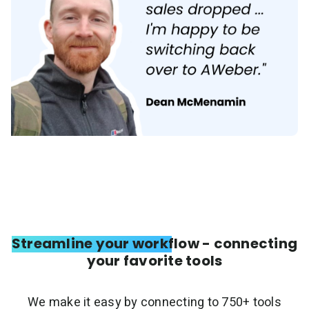
Streamline your workflow - connecting
your favorite tools
We make it easy by connecting to 750+ tools