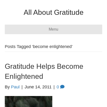
All About Gratitude
Menu
Posts Tagged ‘become enlightened’
Gratitude Helps Become
Enlightened
By
Paul
|
June 14, 2011
|
0