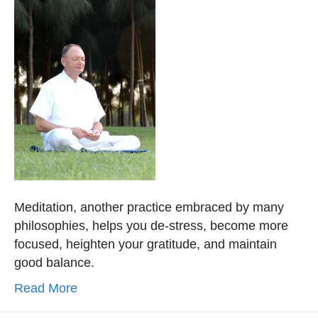
Meditation, another practice embraced by many
philosophies, helps you de-stress, become more
focused, heighten your gratitude, and maintain
good balance.
Read More