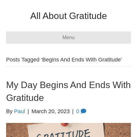
All About Gratitude
Menu
Posts Tagged ‘Begins And Ends With Gratitude’
My Day Begins And Ends With
Gratitude
By
Paul
|
March 20, 2023
|
0