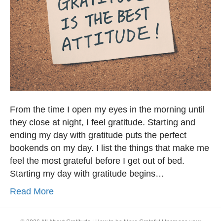
From the time I open my eyes in the morning until
they close at night, I feel gratitude. Starting and
ending my day with gratitude puts the perfect
bookends on my day. I list the things that make me
feel the most grateful before I get out of bed.
Starting my day with gratitude begins…
Read More