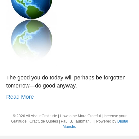
The good you do today will perhaps be forgotten
tomorrow—do good anyway.
Read More
© 2026 All About Gratitude | How to be More Grateful | Increase your
Gratitude | Gratitude Quotes | Paul B. Taubman, II
|
Powered by
Digital
Maestro