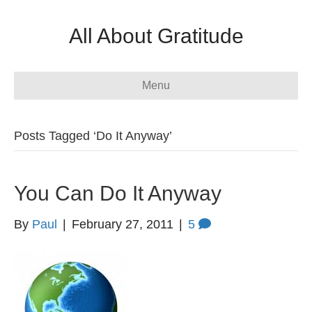
All About Gratitude
Menu
Posts Tagged ‘Do It Anyway’
You Can Do It Anyway
By
Paul
|
February 27, 2011
|
5