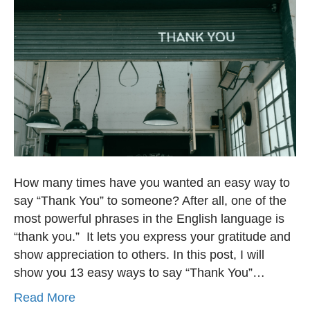
How many times have you wanted an easy way to
say “Thank You” to someone? After all, one of the
most powerful phrases in the English language is
“thank you.” It lets you express your gratitude and
show appreciation to others. In this post, I will
show you 13 easy ways to say “Thank You”…
Read More