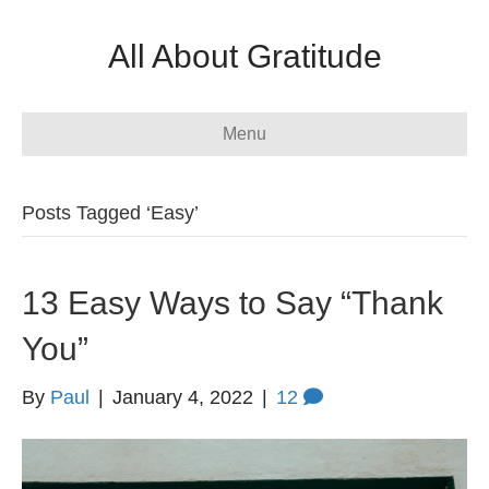
All About Gratitude
Menu
Posts Tagged ‘Easy’
13 Easy Ways to Say “Thank
You”
By
Paul
|
January 4, 2022
|
12