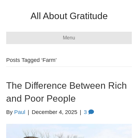
All About Gratitude
Menu
Posts Tagged ‘Farm’
The Difference Between Rich
and Poor People
By
Paul
|
December 4, 2025
|
3