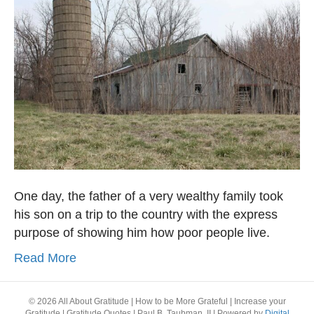
One day, the father of a very wealthy family took
his son on a trip to the country with the express
purpose of showing him how poor people live.
Read More
© 2026 All About Gratitude | How to be More Grateful | Increase your
Gratitude | Gratitude Quotes | Paul B. Taubman, II
|
Powered by
Digital