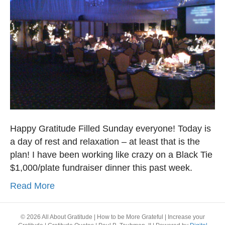
Happy Gratitude Filled Sunday everyone! Today is
a day of rest and relaxation – at least that is the
plan! I have been working like crazy on a Black Tie
$1,000/plate fundraiser dinner this past week.
Read More
© 2026 All About Gratitude | How to be More Grateful | Increase your