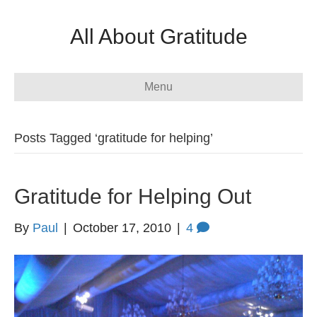
All About Gratitude
Menu
Posts Tagged ‘gratitude for helping’
Gratitude for Helping Out
By
Paul
|
October 17, 2010
|
4