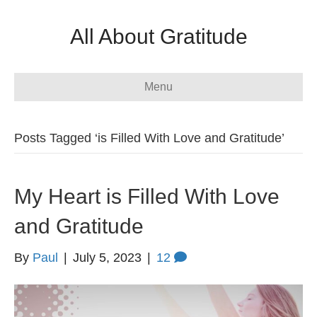
All About Gratitude
Menu
Posts Tagged ‘is Filled With Love and Gratitude’
My Heart is Filled With Love
and Gratitude
By
Paul
|
July 5, 2023
|
12