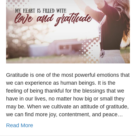
Gratitude is one of the most powerful emotions that
we can experience as human beings. It is the
feeling of being thankful for the blessings that we
have in our lives, no matter how big or small they
may be. When we cultivate an attitude of gratitude,
we can find more joy, contentment, and peace…
Read More