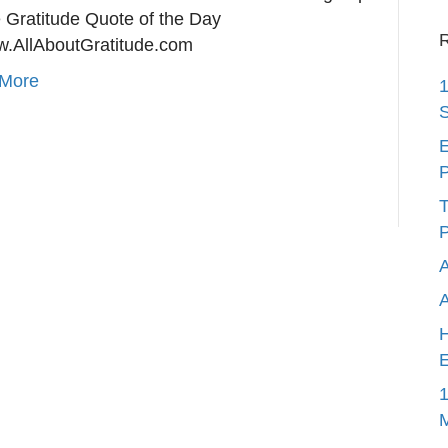
e Gratitude Quote of the Day
R
w.AllAboutGratitude.com
More
1
S
E
P
T
P
A
H
E
1