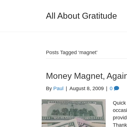
All About Gratitude
Posts Tagged ‘magnet’
Money Magnet, Agai
By
Paul
|
August 8, 2009
|
0
Quick 
occasi
provi
Thank