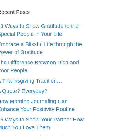
ecent Posts
3 Ways to Show Gratitude to the
pecial People in Your Life
mbrace a Blissful Life through the
ower of Gratitude
he Difference Between Rich and
oor People
 Thanksgiving Tradition…
A Quote? Everyday?
ow Morning Journaling Can
nhance Your Positivity Routine
5 Ways to Show Your Partner How
Much You Love Them