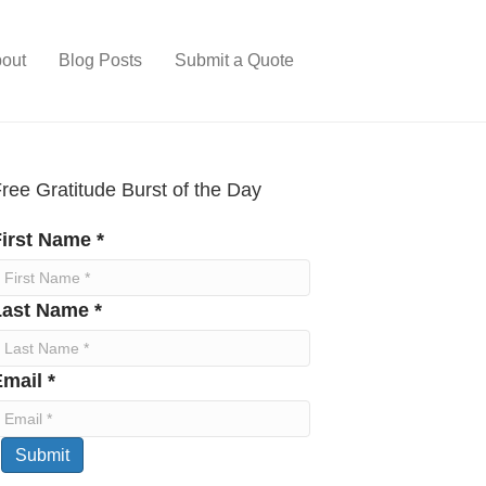
out
Blog Posts
Submit a Quote
ree Gratitude Burst of the Day
irst Name *
Last Name *
mail *
Submit