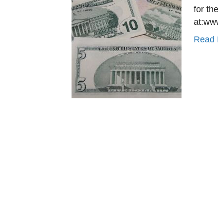
for th
at:ww
Read 