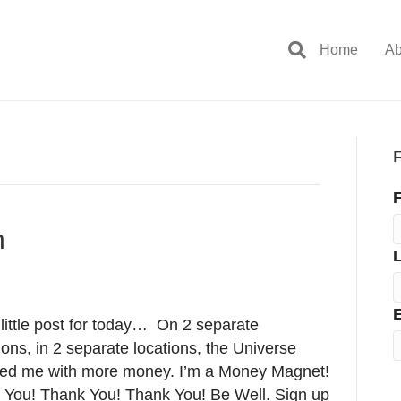
Home
Ab
F
F
n
E
little post for today… On 2 separate
ons, in 2 separate locations, the Universe
ded me with more money. I’m a Money Magnet!
 You! Thank You! Thank You! Be Well. Sign up