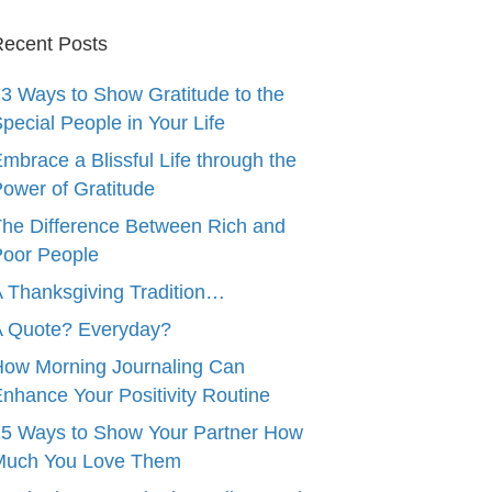
ecent Posts
3 Ways to Show Gratitude to the
pecial People in Your Life
mbrace a Blissful Life through the
ower of Gratitude
he Difference Between Rich and
oor People
 Thanksgiving Tradition…
A Quote? Everyday?
ow Morning Journaling Can
nhance Your Positivity Routine
5 Ways to Show Your Partner How
Much You Love Them