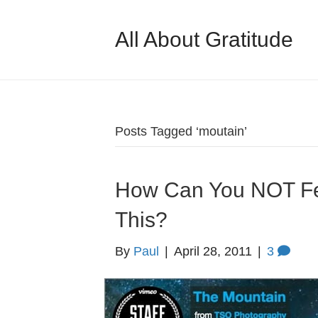
All About Gratitude
Posts Tagged ‘moutain’
How Can You NOT Fee
This?
By
Paul
|
April 28, 2011
|
3