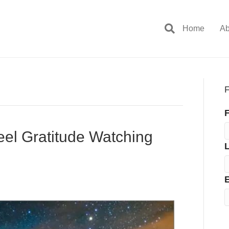
Home
Ab
F
F
l Gratitude Watching
E