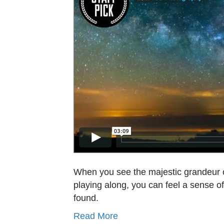
When you see the majestic grandeur of
playing along, you can feel a sense o
found.
Read More