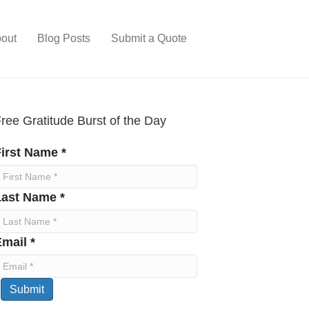
out
Blog Posts
Submit a Quote
ree Gratitude Burst of the Day
irst Name *
Last Name *
mail *
Submit