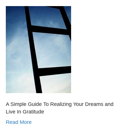
A Simple Guide To Realizing Your Dreams and
Live In Gratitude
Read More