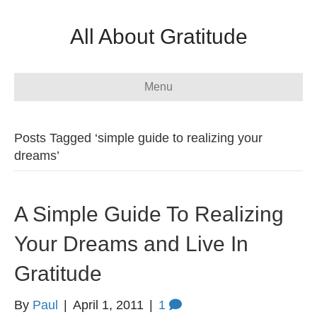
All About Gratitude
Menu
Posts Tagged ‘simple guide to realizing your
dreams’
A Simple Guide To Realizing
Your Dreams and Live In
Gratitude
By
Paul
|
April 1, 2011
|
1