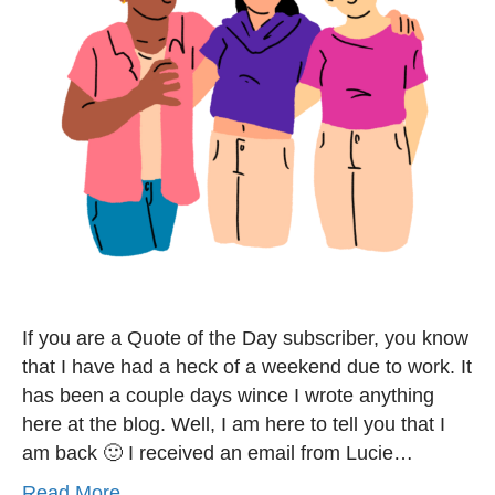
If you are a Quote of the Day subscriber, you know
that I have had a heck of a weekend due to work. It
has been a couple days wince I wrote anything
here at the blog. Well, I am here to tell you that I
am back 🙂 I received an email from Lucie…
Read More