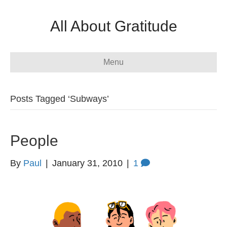
All About Gratitude
Menu
Posts Tagged ‘Subways’
People
By
Paul
|
January 31, 2010
|
1