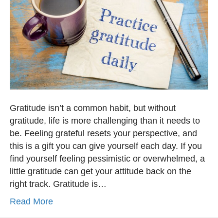
Gratitude isn’t a common habit, but without
gratitude, life is more challenging than it needs to
be. Feeling grateful resets your perspective, and
this is a gift you can give yourself each day. If you
find yourself feeling pessimistic or overwhelmed, a
little gratitude can get your attitude back on the
right track. Gratitude is…
Read More