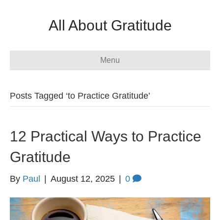
All About Gratitude
Menu
Posts Tagged ‘to Practice Gratitude’
12 Practical Ways to Practice
Gratitude
By
Paul
|
August 12, 2025
|
0