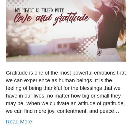
Gratitude is one of the most powerful emotions that
we can experience as human beings. It is the
feeling of being thankful for the blessings that we
have in our lives, no matter how big or small they
may be. When we cultivate an attitude of gratitude,
we can find more joy, contentment, and peace…
Read More