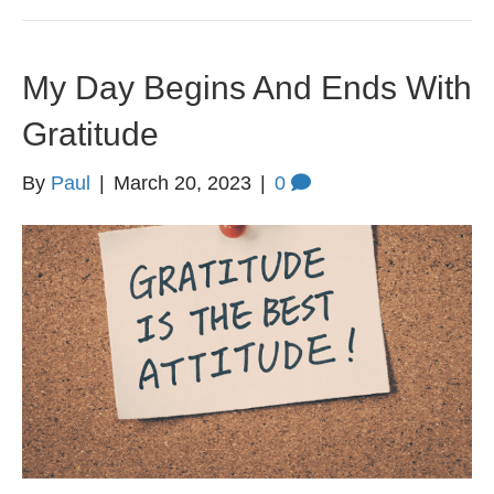
My Day Begins And Ends With
Gratitude
By
Paul
|
March 20, 2023
|
0