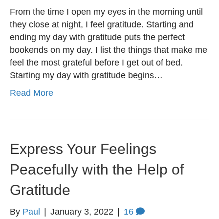
From the time I open my eyes in the morning until
they close at night, I feel gratitude. Starting and
ending my day with gratitude puts the perfect
bookends on my day. I list the things that make me
feel the most grateful before I get out of bed.
Starting my day with gratitude begins…
Read More
Express Your Feelings
Peacefully with the Help of
Gratitude
By
Paul
|
January 3, 2022
|
16