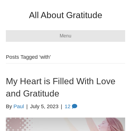
All About Gratitude
Menu
Posts Tagged ‘with’
My Heart is Filled With Love
and Gratitude
By
Paul
|
July 5, 2023
|
12