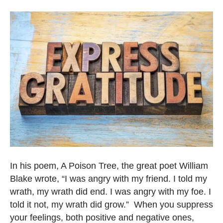
In his poem, A Poison Tree, the great poet William
Blake wrote, “I was angry with my friend. I told my
wrath, my wrath did end. I was angry with my foe. I
told it not, my wrath did grow.” When you suppress
your feelings, both positive and negative ones,