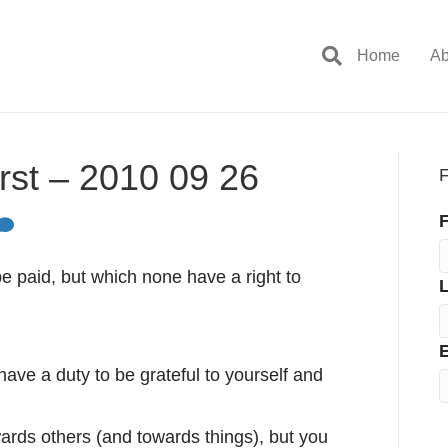
Home
Ab
rst – 2010 09 26
F
F
be paid, but which none have a right to
E
have a duty to be grateful to yourself and
wards others (and towards things), but you