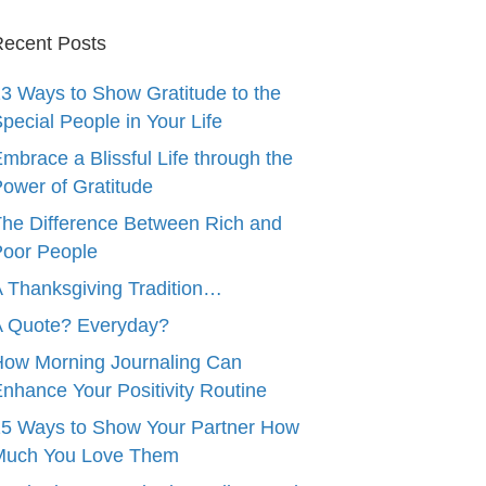
ecent Posts
3 Ways to Show Gratitude to the
pecial People in Your Life
mbrace a Blissful Life through the
ower of Gratitude
he Difference Between Rich and
oor People
 Thanksgiving Tradition…
A Quote? Everyday?
ow Morning Journaling Can
nhance Your Positivity Routine
5 Ways to Show Your Partner How
Much You Love Them