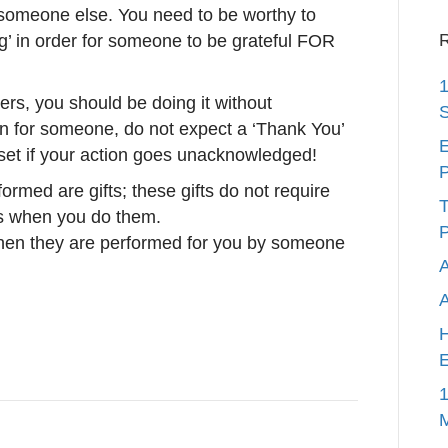
 someone else. You need to be worthy to
R
ng’ in order for someone to be grateful FOR
1
rs, you should be doing it without
S
en for someone, do not expect a ‘Thank You’
E
set if your action goes unacknowledged!
P
ormed are gifts; these gifts do not require
T
ns when you do them.
P
en they are performed for you by someone
A
H
E
1