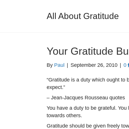
All About Gratitude
Your Gratitude Bu
By
Paul
|
September 26, 2010
|
0
“Gratitude is a duty which ought to 
expect.”
– Jean-Jacques Rousseau quotes
You have a duty to be grateful. You 
towards others.
Gratitude should be given freely to