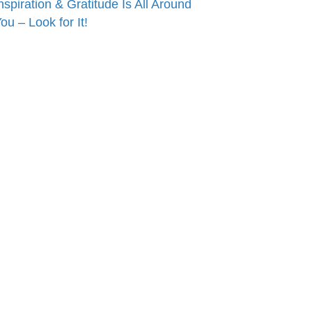
nspiration & Gratitude Is All Around
ou – Look for It!