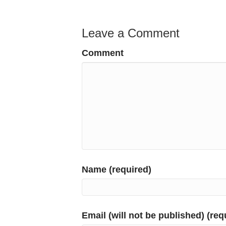
Leave a Comment
Comment
Name (required)
Email (will not be published) (req