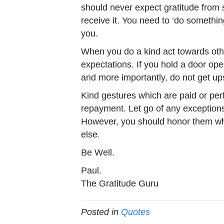
should never expect gratitude from
receive it. You need to ‘do somethi
you.
When you do a kind act towards othe
expectations. If you hold a door op
and more importantly, do not get up
Kind gestures which are paid or perf
repayment. Let go of any exceptio
However, you should honor them wh
else.
Be Well.
Paul.
The Gratitude Guru
Posted in
Quotes