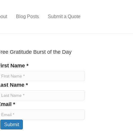
out
Blog Posts
Submit a Quote
ree Gratitude Burst of the Day
irst Name *
Last Name *
mail *
Submit