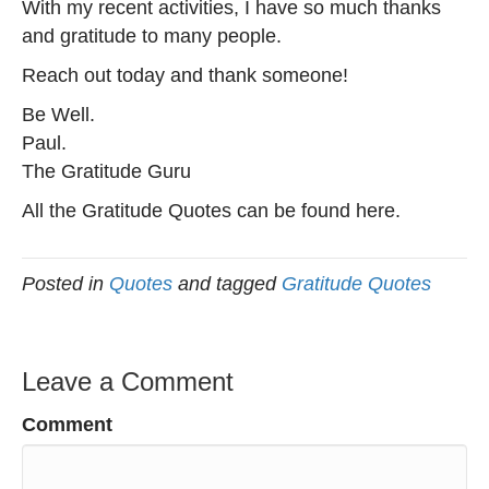
With my recent activities, I have so much thanks
and gratitude to many people.
Reach out today and thank someone!
Be Well.
Paul.
The Gratitude Guru
All the Gratitude Quotes can be found here.
Posted in
Quotes
and tagged
Gratitude Quotes
Leave a Comment
Comment