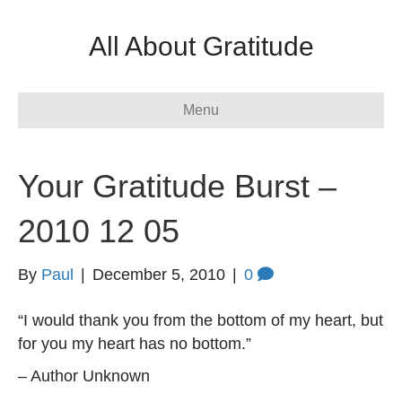
All About Gratitude
Menu
Your Gratitude Burst –
2010 12 05
By
Paul
|
December 5, 2010
|
0
“I would thank you from the bottom of my heart, but
for you my heart has no bottom.”
– Author Unknown