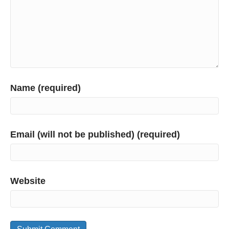
Name (required)
Email (will not be published) (required)
Website