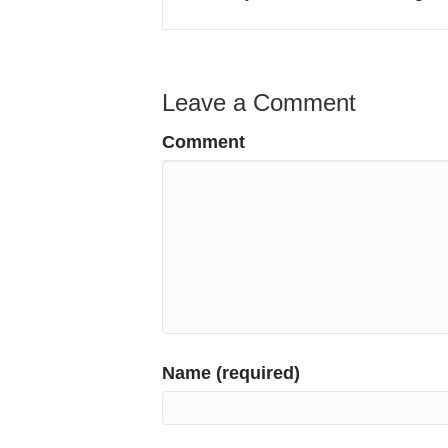
Leave a Comment
Comment
Name (required)