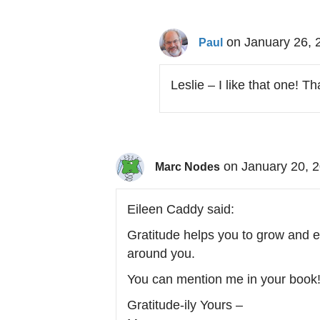
on January 26, 
Paul
Leslie – I like that one! T
on January 20, 
Marc Nodes
Eileen Caddy said:
Gratitude helps you to grow and ex
around you.
You can mention me in your book
Gratitude-ily Yours –