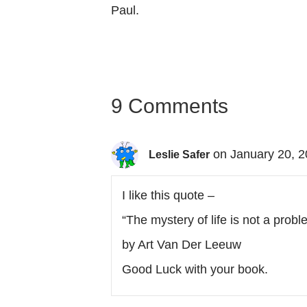
Paul.
9 Comments
on January 20, 2
Leslie Safer
I like this quote –
“The mystery of life is not a probl
by Art Van Der Leeuw
Good Luck with your book.