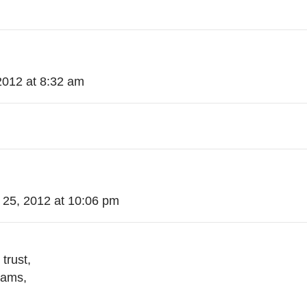
2012 at 8:32 am
 25, 2012 at 10:06 pm
trust,
eams,