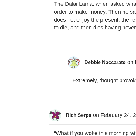
The Dalai Lama, when asked what 
order to make money. Then he sacr
does not enjoy the present; the res
to die, and then dies having never 
on 
Debbie Naccarato
Extremely, thought provoki
on February 24, 
Rich Serpa
“What if you woke this morning wi