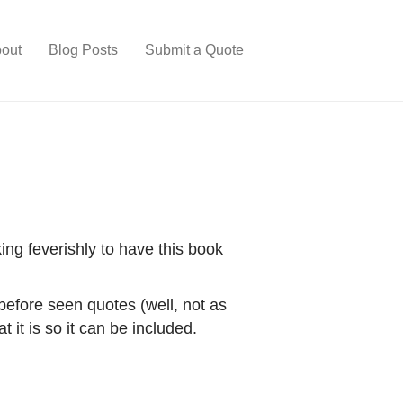
out
Blog Posts
Submit a Quote
ing feverishly to have this book
 before seen quotes (well, not as
 it is so it can be included.