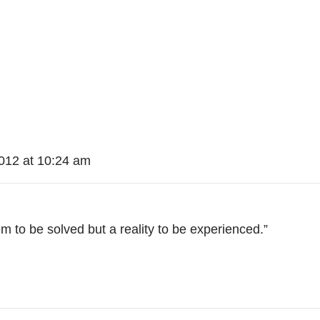
012 at 10:24 am
em to be solved but a reality to be experienced.”