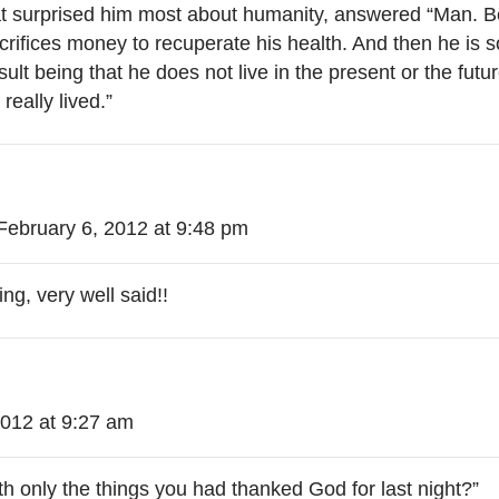
surprised him most about humanity, answered “Man. Bec
ifices money to recuperate his health. And then he is so
ult being that he does not live in the present or the futur
really lived.”
February 6, 2012 at 9:48 pm
ng, very well said!!
2012 at 9:27 am
th only the things you had thanked God for last night?”