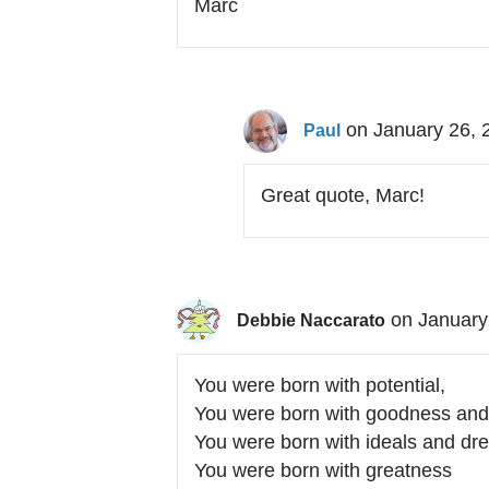
Marc
on January 26, 
Paul
Great quote, Marc!
on January
Debbie Naccarato
You were born with potential,
You were born with goodness and 
You were born with ideals and dr
You were born with greatness