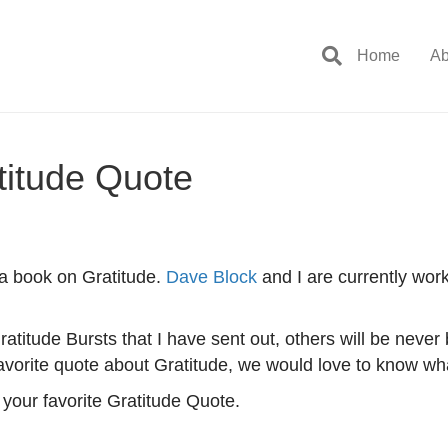
Home
Ab
titude Quote
 a book on Gratitude.
Dave Block
and I are currently work
ratitude Bursts that I have sent out, others will be never
favorite quote about Gratitude, we would love to know what
your favorite Gratitude Quote.