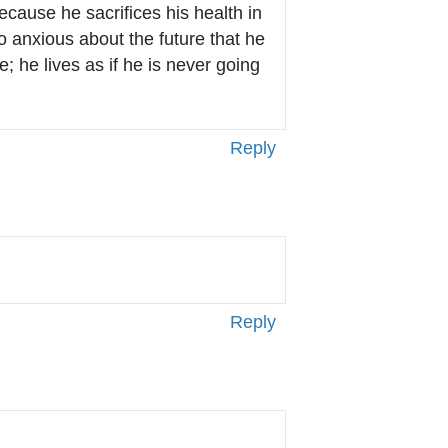
ause he sacrifices his health in
 anxious about the future that he
e; he lives as if he is never going
Reply
Reply