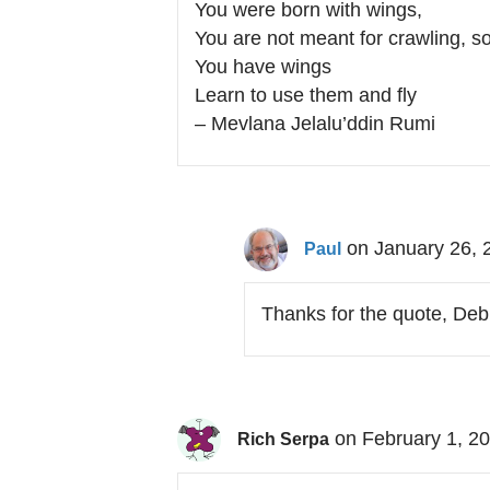
You were born with wings,
You are not meant for crawling, so
You have wings
Learn to use them and fly
– Mevlana Jelalu’ddin Rumi
on January 26, 
Paul
Thanks for the quote, Deb
on February 1, 2
Rich Serpa