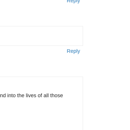
Reply
Reply
d into the lives of all those