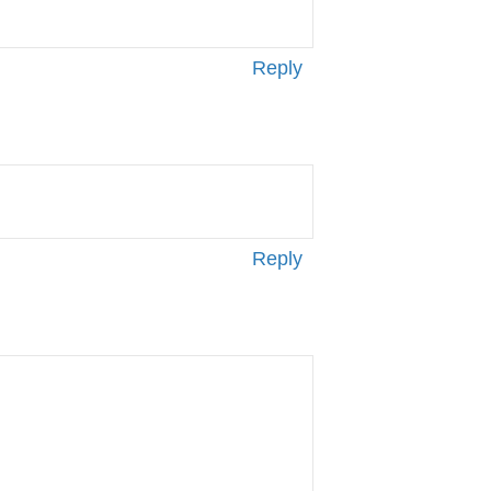
Reply
Reply