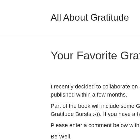
All About Gratitude
Your Favorite Gra
I recently decided to collaborate on
published within a few months.
Part of the book will include some G
Gratitude Bursts :-)). If you have a 
Please enter a comment below with 
Be Well.