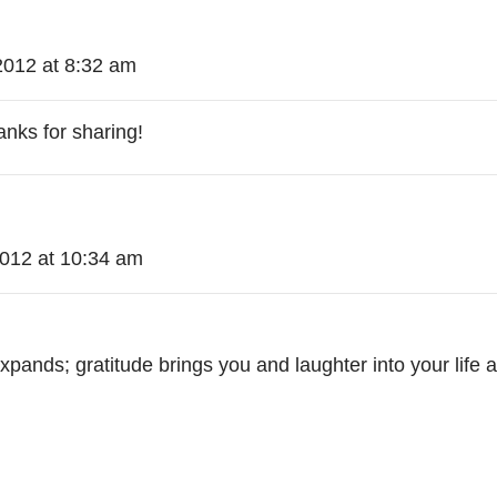
2012 at 8:32 am
hanks for sharing!
2012 at 10:34 am
pands; gratitude brings you and laughter into your life an
!