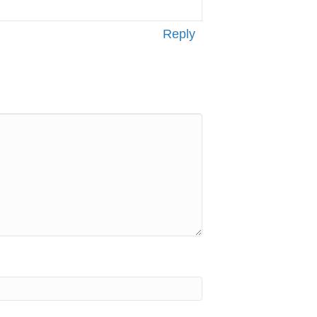
Reply