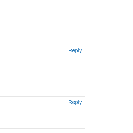
Reply
Reply