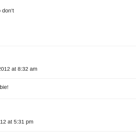
 don’t
2012 at 8:32 am
bie!
012 at 5:31 pm