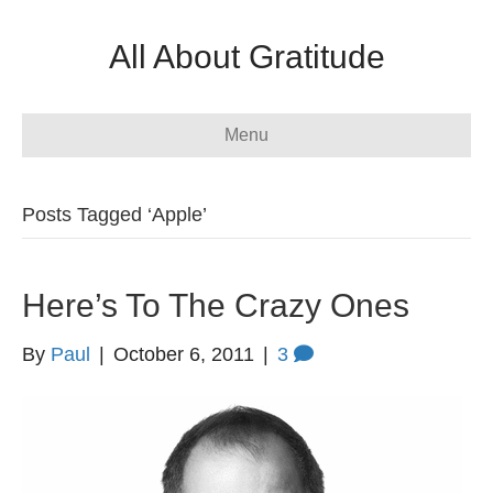
All About Gratitude
Menu
Posts Tagged ‘Apple’
Here’s To The Crazy Ones
By
Paul
|
October 6, 2011
|
3