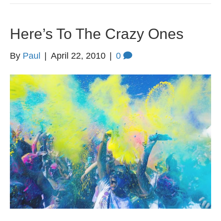
Here’s To The Crazy Ones
By
Paul
|
April 22, 2010
|
0