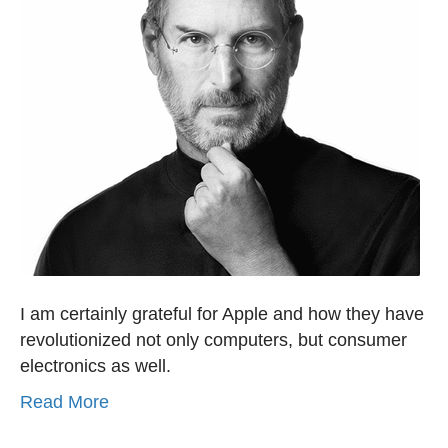
I am certainly grateful for Apple and how they have
revolutionized not only computers, but consumer
electronics as well.
Read More