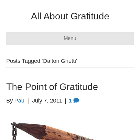
All About Gratitude
Menu
Posts Tagged ‘Dalton Ghetti’
The Point of Gratitude
By
Paul
|
July 7, 2011
|
1