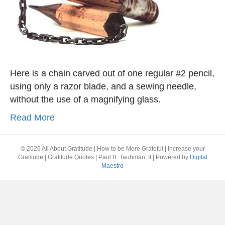
Here is a chain carved out of one regular #2 pencil,
using only a razor blade, and a sewing needle,
without the use of a magnifying glass.
Read More
© 2026 All About Gratitude | How to be More Grateful | Increase your
Gratitude | Gratitude Quotes | Paul B. Taubman, II
|
Powered by
Digital
Maestro