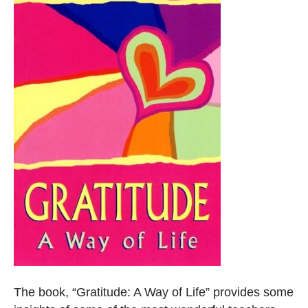
The book, “Gratitude: A Way of Life” provides some