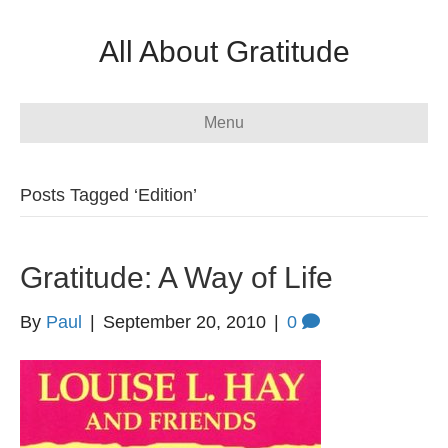
All About Gratitude
Menu
Posts Tagged ‘Edition’
Gratitude: A Way of Life
By
Paul
|
September 20, 2010
|
0