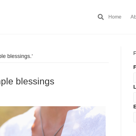
Home
Ab
F
le blessings.’
F
imple blessings
E