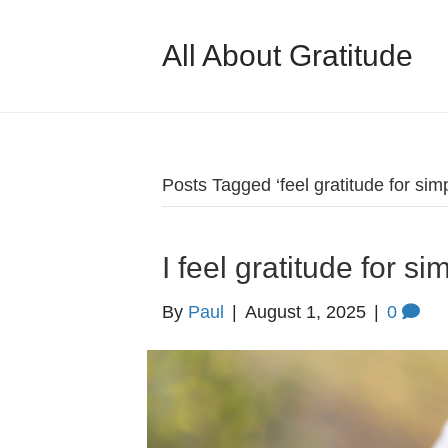
All About Gratitude
Posts Tagged ‘feel gratitude for simp
I feel gratitude for s
By
Paul
|
August 1, 2025
|
0