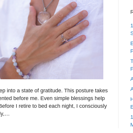
R
1
S
E
P
T
P
A
eep into a state of gratitude. This posture takes
sented before me. Even simple blessings help
H
efore I retire to bed each night, I consciously
E
lly,…
1