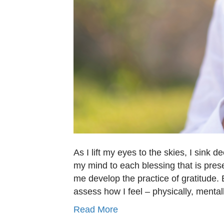
As I lift my eyes to the skies, I sink d
my mind to each blessing that is pre
me develop the practice of gratitude. B
assess how I feel – physically, menta
Read More