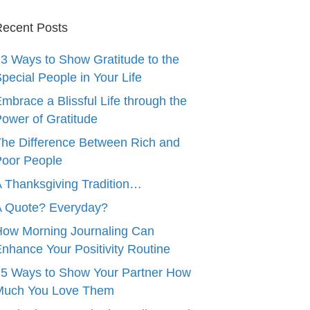
ecent Posts
3 Ways to Show Gratitude to the
pecial People in Your Life
mbrace a Blissful Life through the
ower of Gratitude
he Difference Between Rich and
oor People
 Thanksgiving Tradition…
A Quote? Everyday?
ow Morning Journaling Can
nhance Your Positivity Routine
5 Ways to Show Your Partner How
Much You Love Them