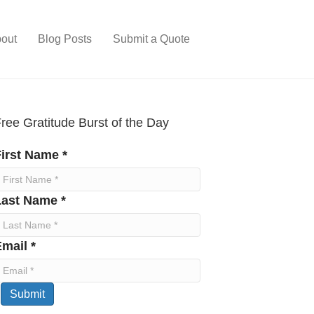
out
Blog Posts
Submit a Quote
ree Gratitude Burst of the Day
irst Name *
Last Name *
mail *
Submit