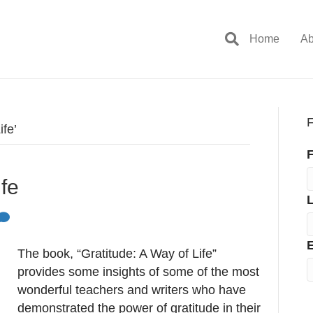
Home
Ab
F
ife’
F
ife
E
The book, “Gratitude: A Way of Life”
provides some insights of some of the most
wonderful teachers and writers who have
demonstrated the power of gratitude in their