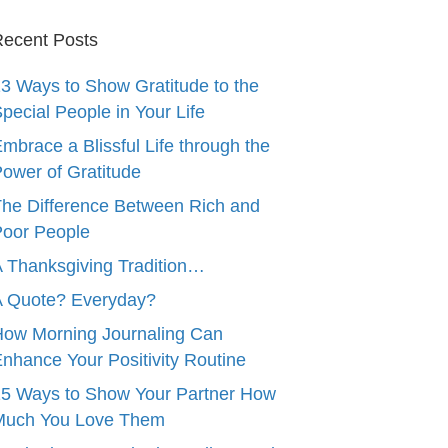
ecent Posts
3 Ways to Show Gratitude to the
pecial People in Your Life
mbrace a Blissful Life through the
ower of Gratitude
he Difference Between Rich and
oor People
 Thanksgiving Tradition…
A Quote? Everyday?
ow Morning Journaling Can
nhance Your Positivity Routine
5 Ways to Show Your Partner How
Much You Love Them