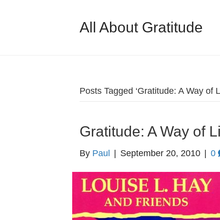
All About Gratitude
Posts Tagged ‘Gratitude: A Way of L
Gratitude: A Way of L
By
Paul
|
September 20, 2010
|
0