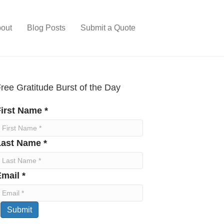
out
Blog Posts
Submit a Quote
ree Gratitude Burst of the Day
irst Name *
Last Name *
mail *
Submit