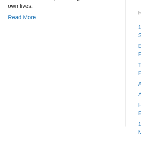
own lives.
R
Read More
1
S
E
P
T
P
A
H
E
1