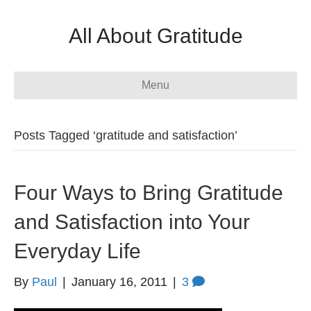
All About Gratitude
Menu
Posts Tagged ‘gratitude and satisfaction’
Four Ways to Bring Gratitude
and Satisfaction into Your
Everyday Life
By
Paul
|
January 16, 2011
|
3