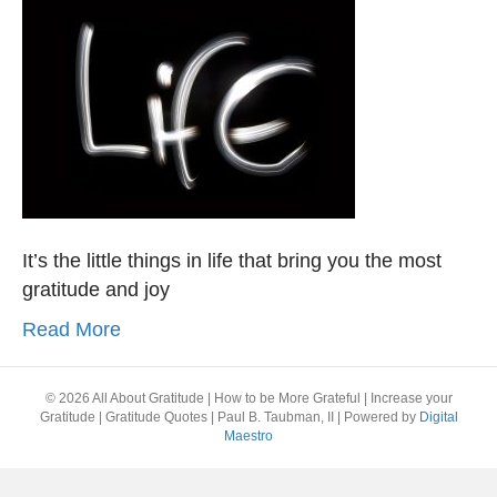
It’s the little things in life that bring you the most
gratitude and joy
Read More
© 2026 All About Gratitude | How to be More Grateful | Increase your
Gratitude | Gratitude Quotes | Paul B. Taubman, II
|
Powered by
Digital
Maestro