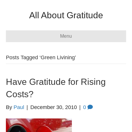
All About Gratitude
Menu
Posts Tagged ‘Green Livining’
Have Gratitude for Rising
Costs?
By
Paul
|
December 30, 2010
|
0