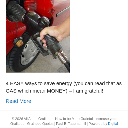
4 EASY ways to save energy (you can read that as
GAS which mean MONEY) – I am grateful!
Read More
© 2026 All About Gratitude | How to be More Grateful | Increase your
Gratitude | Gratitude Quotes | Paul B. Taubman, II
|
Powered by
Digital