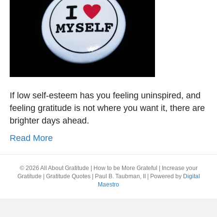
If low self-esteem has you feeling uninspired, and
feeling gratitude is not where you want it, there are
brighter days ahead.
Read More
© 2026 All About Gratitude | How to be More Grateful | Increase your
Gratitude | Gratitude Quotes | Paul B. Taubman, II
|
Powered by
Digital
Maestro