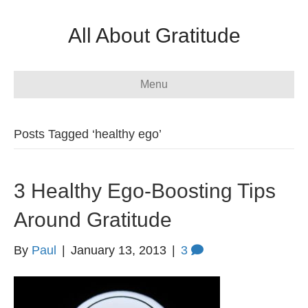
All About Gratitude
Menu
Posts Tagged ‘healthy ego’
3 Healthy Ego-Boosting Tips
Around Gratitude
By
Paul
|
January 13, 2013
|
3