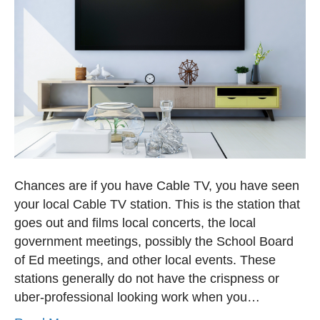
Chances are if you have Cable TV, you have seen
your local Cable TV station. This is the station that
goes out and films local concerts, the local
government meetings, possibly the School Board
of Ed meetings, and other local events. These
stations generally do not have the crispness or
uber-professional looking work when you…