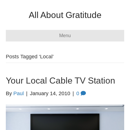
All About Gratitude
Menu
Posts Tagged ‘Local’
Your Local Cable TV Station
By
Paul
|
January 14, 2010
|
0