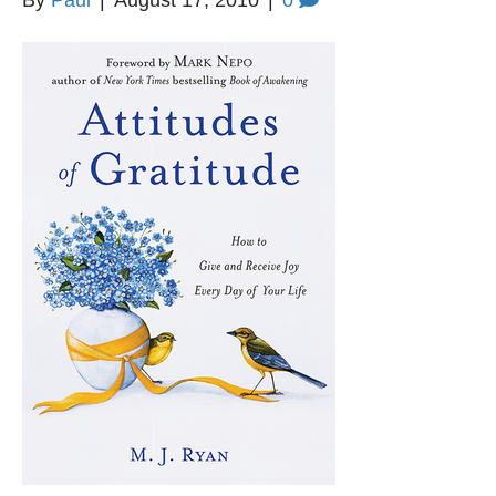
By
Paul
|
August 17, 2010
|
0