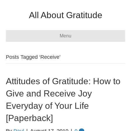
All About Gratitude
Menu
Posts Tagged ‘Receive’
Attitudes of Gratitude: How to
Give and Receive Joy
Everyday of Your Life
[Paperback]