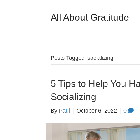
All About Gratitude
Posts Tagged ‘socializing’
5 Tips to Help You 
Socializing
By
Paul
|
October 6, 2022
|
0