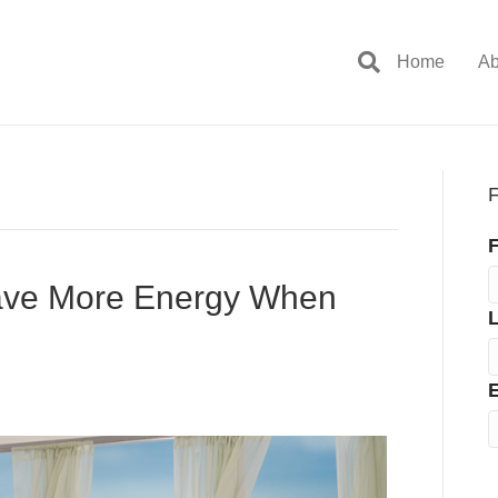
Home
Ab
F
F
Have More Energy When
E