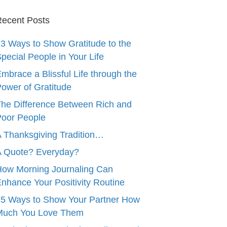
ecent Posts
3 Ways to Show Gratitude to the
pecial People in Your Life
mbrace a Blissful Life through the
ower of Gratitude
he Difference Between Rich and
oor People
 Thanksgiving Tradition…
A Quote? Everyday?
ow Morning Journaling Can
nhance Your Positivity Routine
5 Ways to Show Your Partner How
Much You Love Them