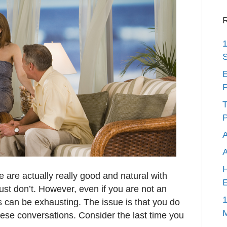
R
1
S
E
P
T
P
A
H
 are actually really good and natural with
E
st don’t. However, even if you are not an
1
ns can be exhausting. The issue is that you do
hese conversations. Consider the last time you