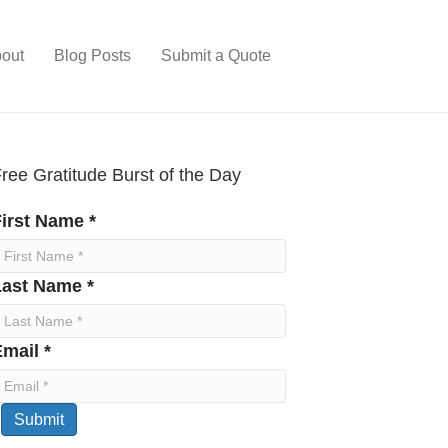
out
Blog Posts
Submit a Quote
ree Gratitude Burst of the Day
irst Name *
Last Name *
mail *
Submit