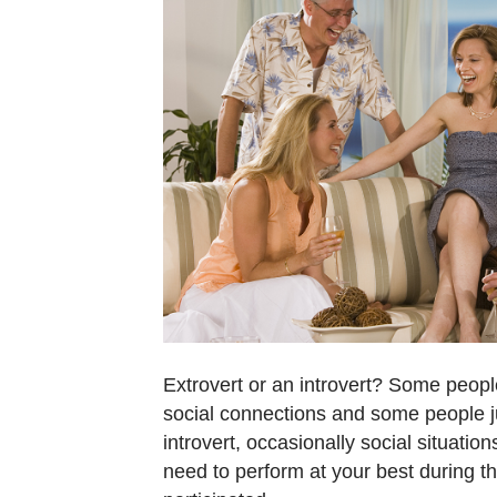
Extrovert or an introvert? Some people
social connections and some people ju
introvert, occasionally social situatio
need to perform at your best during t