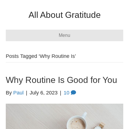
All About Gratitude
Menu
Posts Tagged ‘Why Routine Is’
Why Routine Is Good for You
By
Paul
|
July 6, 2023
|
10