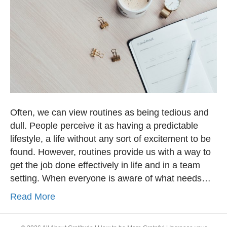
Often, we can view routines as being tedious and
dull. People perceive it as having a predictable
lifestyle, a life without any sort of excitement to be
found. However, routines provide us with a way to
get the job done effectively in life and in a team
setting. When everyone is aware of what needs…
Read More