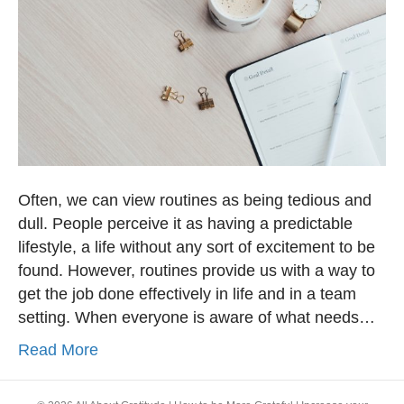
Often, we can view routines as being tedious and
dull. People perceive it as having a predictable
lifestyle, a life without any sort of excitement to be
found. However, routines provide us with a way to
get the job done effectively in life and in a team
setting. When everyone is aware of what needs…
Read More