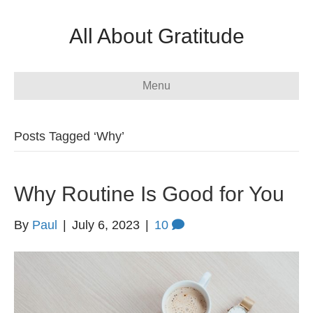
All About Gratitude
Menu
Posts Tagged ‘Why’
Why Routine Is Good for You
By
Paul
|
July 6, 2023
|
10