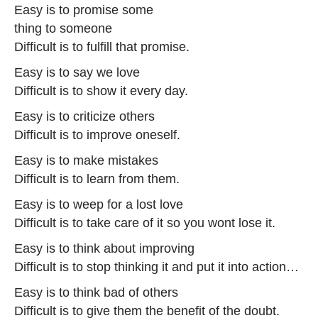
Easy is to promise some
thing to someone
Difficult is to fulfill that promise.
Easy is to say we love
Difficult is to show it every day.
Easy is to criticize others
Difficult is to improve oneself.
Easy is to make mistakes
Difficult is to learn from them.
Easy is to weep for a lost love
Difficult is to take care of it so you wont lose it.
Easy is to think about improving
Difficult is to stop thinking it and put it into action…
Easy is to think bad of others
Difficult is to give them the benefit of the doubt.