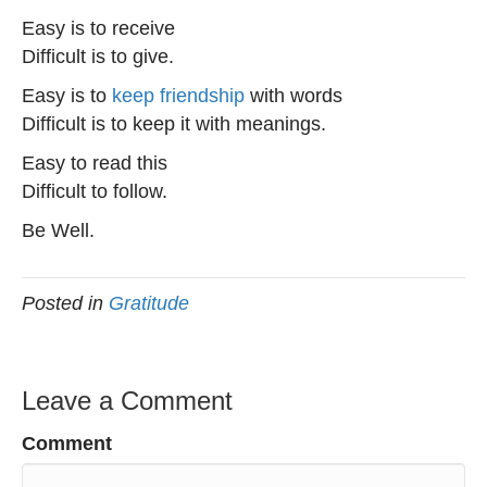
Easy is to receive
Difficult is to give.
Easy is to
keep friendship
with words
Difficult is to keep it with meanings.
Easy to read this
Difficult to follow.
Be Well.
Posted in
Gratitude
Leave a Comment
Comment