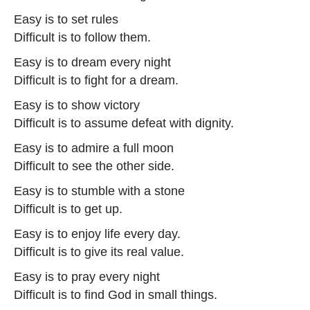
Easy is to set rules
Difficult is to follow them.
Easy is to dream every night
Difficult is to fight for a dream.
Easy is to show victory
Difficult is to assume defeat with dignity.
Easy is to admire a full moon
Difficult to see the other side.
Easy is to stumble with a stone
Difficult is to get up.
Easy is to enjoy life every day.
Difficult is to give its real value.
Easy is to pray every night
Difficult is to find God in small things.