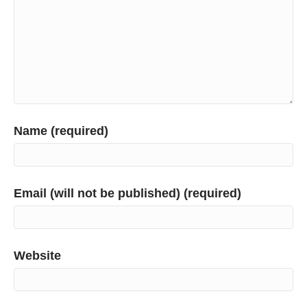
Name (required)
Email (will not be published) (required)
Website