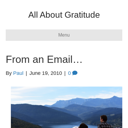
All About Gratitude
Menu
From an Email…
By
Paul
|
June 19, 2010
|
0