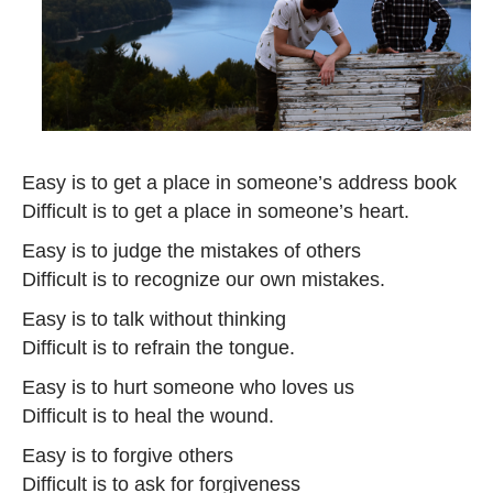
Easy is to get a place in someone’s address book
Difficult is to get a place in someone’s heart.
Easy is to judge the mistakes of others
Difficult is to recognize our own mistakes.
Easy is to talk without thinking
Difficult is to refrain the tongue.
Easy is to hurt someone who loves us
Difficult is to heal the wound.
Easy is to forgive others
Difficult is to ask for forgiveness