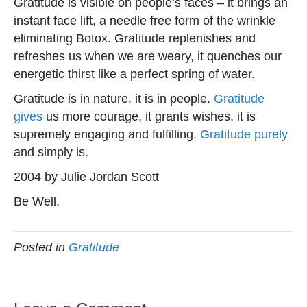
Gratitude is visible on people’s faces – it brings an
instant face lift, a needle free form of the wrinkle
eliminating Botox. Gratitude replenishes and
refreshes us when we are weary, it quenches our
energetic thirst like a perfect spring of water.
Gratitude is in nature, it is in people.
Gratitude
gives
us more courage, it grants wishes, it is
supremely engaging and fulfilling.
Gratitude purely
and simply is.
2004 by Julie Jordan Scott
Be Well.
Posted in
Gratitude