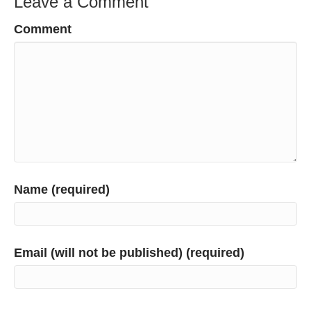
Leave a Comment
Comment
Name (required)
Email (will not be published) (required)