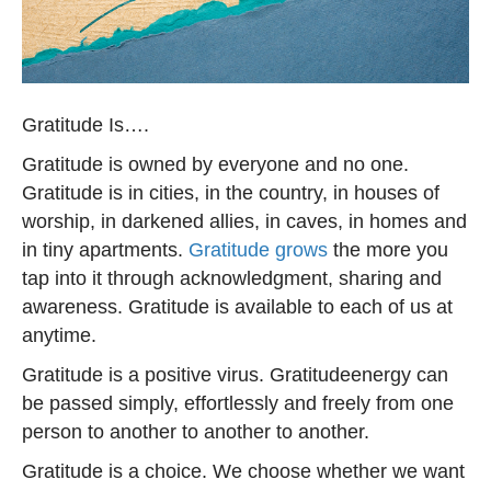
Gratitude Is….
Gratitude is owned by everyone and no one.
Gratitude is in cities, in the country, in houses of
worship, in darkened allies, in caves, in homes and
in tiny apartments.
Gratitude grows
the more you
tap into it through acknowledgment, sharing and
awareness. Gratitude is available to each of us at
anytime.
Gratitude is a positive virus. Gratitudeenergy can
be passed simply, effortlessly and freely from one
person to another to another to another.
Gratitude is a choice. We choose whether we want