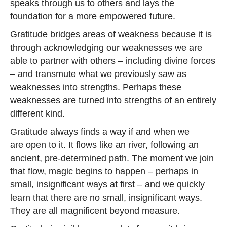
speaks through us to others and lays the
foundation for a more empowered future.
Gratitude bridges areas of weakness because it is
through acknowledging our weaknesses we are
able to partner with others – including divine forces
– and transmute what we previously saw as
weaknesses into strengths. Perhaps these
weaknesses are turned into strengths of an entirely
different kind.
Gratitude always finds a way if and when we
are open to it. It flows like an river, following an
ancient, pre-determined path. The moment we join
that flow, magic begins to happen – perhaps in
small, insignificant ways at first – and we quickly
learn that there are no small, insignificant ways.
They are all magnificent beyond measure.