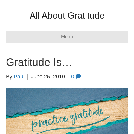
All About Gratitude
Menu
Gratitude Is…
By
Paul
|
June 25, 2010
|
0