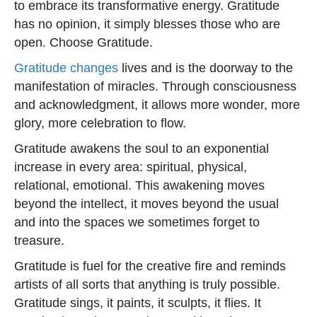
to embrace its transformative energy. Gratitude
has no opinion, it simply blesses those who are
open. Choose Gratitude.
Gratitude changes
lives and is the doorway to the
manifestation of miracles. Through consciousness
and acknowledgment, it allows more wonder, more
glory, more celebration to flow.
Gratitude awakens the soul to an exponential
increase in every area: spiritual, physical,
relational, emotional. This awakening moves
beyond the intellect, it moves beyond the usual
and into the spaces we sometimes forget to
treasure.
Gratitude is fuel for the creative fire and reminds
artists of all sorts that anything is truly possible.
Gratitude sings, it paints, it sculpts, it flies. It