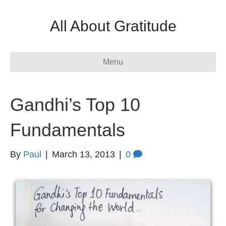
All About Gratitude
Menu
Gandhi’s Top 10
Fundamentals
By
Paul
|
March 13, 2013
|
0