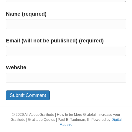
Name (required)
Email (will not be published) (required)
Website
© 2026 All About Gratitude | How to be More Grateful | Increase your
Gratitude | Gratitude Quotes | Paul B. Taubman, II
|
Powered by
Digital
Maestro