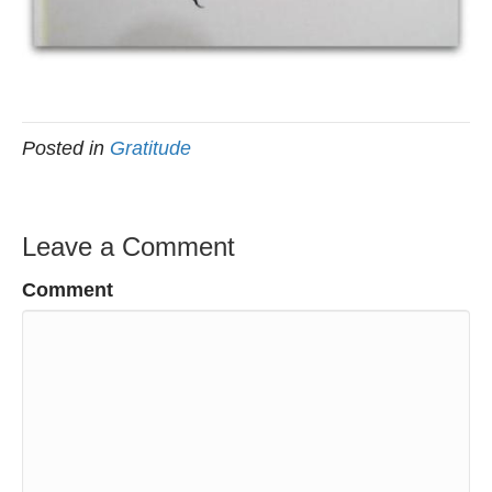
Posted in
Gratitude
Leave a Comment
Comment