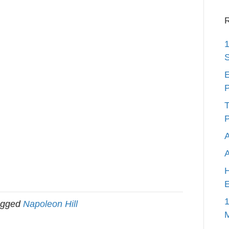
R
1
S
E
P
T
P
A
H
E
1
agged
Napoleon Hill