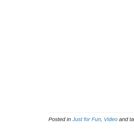
Posted in
Just for Fun
,
Video
and t