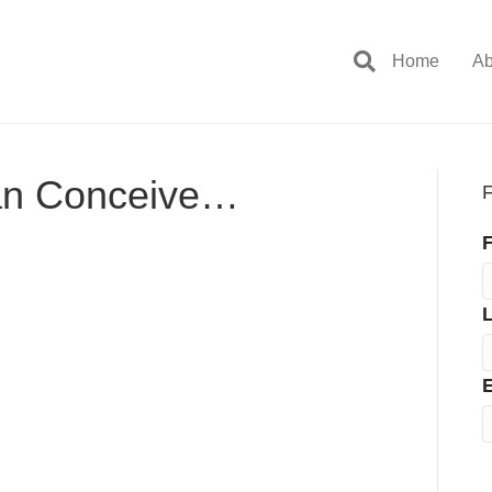
Home
Ab
an Conceive…
F
F
E