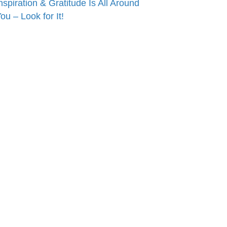
nspiration & Gratitude Is All Around
ou – Look for It!