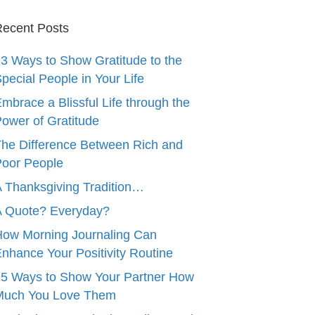
ecent Posts
3 Ways to Show Gratitude to the
pecial People in Your Life
mbrace a Blissful Life through the
ower of Gratitude
he Difference Between Rich and
oor People
 Thanksgiving Tradition…
A Quote? Everyday?
ow Morning Journaling Can
nhance Your Positivity Routine
5 Ways to Show Your Partner How
Much You Love Them