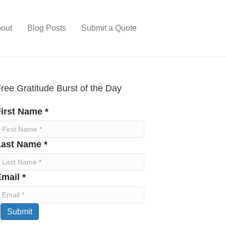
out
Blog Posts
Submit a Quote
ree Gratitude Burst of the Day
irst Name *
Last Name *
mail *
Submit