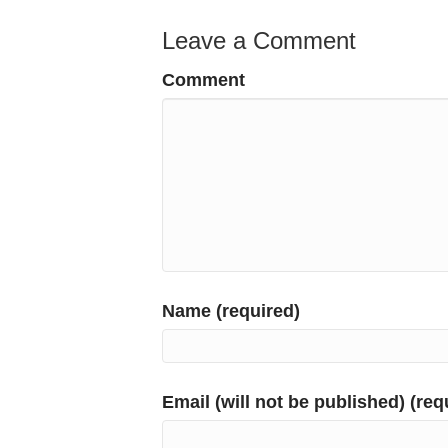
Leave a Comment
Comment
Name (required)
Email (will not be published) (req