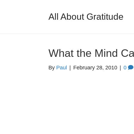
All About Gratitude
What the Mind C
By
Paul
|
February 28, 2010
|
0