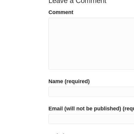
Leave a Comment
Comment
Name (required)
Email (will not be published) (req