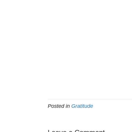
Posted in
Gratitude