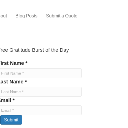
out
Blog Posts
Submit a Quote
ree Gratitude Burst of the Day
irst Name *
Last Name *
mail *
Submit