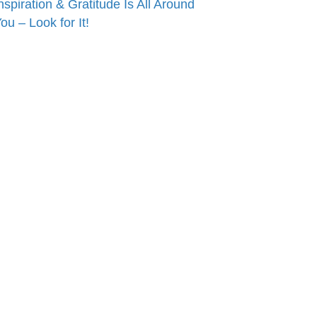
nspiration & Gratitude Is All Around
ou – Look for It!