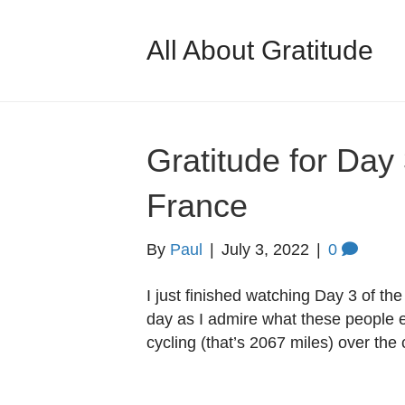
All About Gratitude
Gratitude for Day 
France
By
Paul
|
July 3, 2022
|
0
I just finished watching Day 3 of th
day as I admire what these people 
cycling (that’s 2067 miles) over the