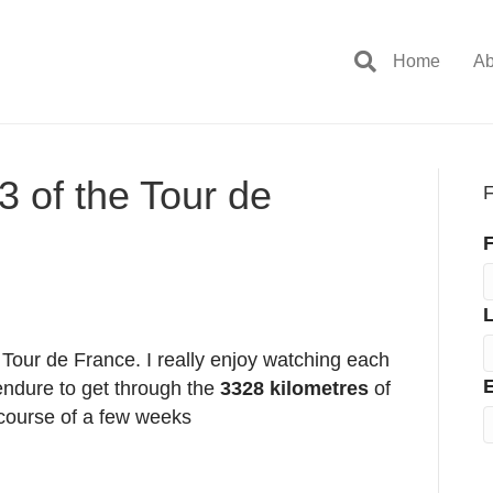
Home
Ab
3 of the Tour de
F
F
e Tour de France. I really enjoy watching each
E
endure to get through the
3328 kilometres
of
 course of a few weeks