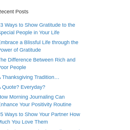
ecent Posts
3 Ways to Show Gratitude to the
pecial People in Your Life
mbrace a Blissful Life through the
ower of Gratitude
he Difference Between Rich and
oor People
 Thanksgiving Tradition…
A Quote? Everyday?
ow Morning Journaling Can
nhance Your Positivity Routine
5 Ways to Show Your Partner How
Much You Love Them