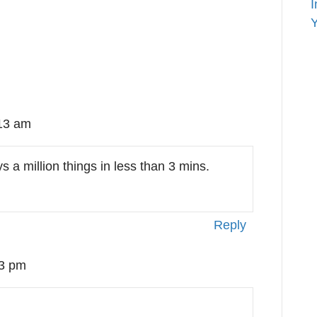
I
Y
:13 am
s a million things in less than 3 mins.
Reply
03 pm