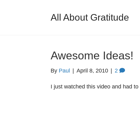
All About Gratitude
Awesome Ideas!
By
Paul
|
April 8, 2010
|
2
I just watched this video and had to 