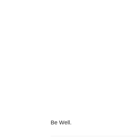
Be Well.