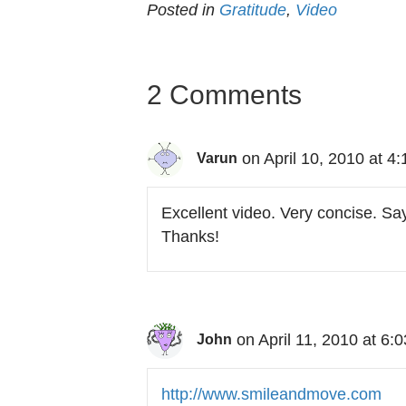
Posted in
Gratitude
,
Video
2 Comments
on April 10, 2010 at 4
Varun
Excellent video. Very concise. Say
Thanks!
on April 11, 2010 at 6:
John
http://www.smileandmove.com