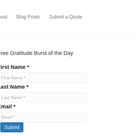
out
Blog Posts
Submit a Quote
ree Gratitude Burst of the Day
irst Name *
Last Name *
mail *
Submit