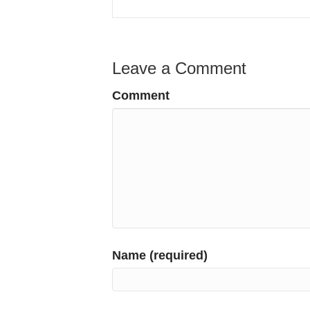
Leave a Comment
Comment
Name (required)