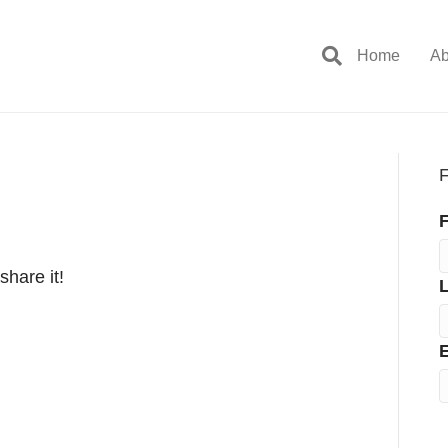
Home
Ab
F
F
share it!
E