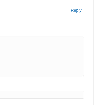
Reply