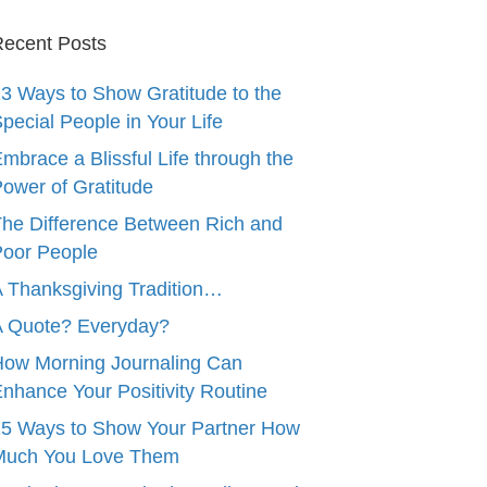
ecent Posts
3 Ways to Show Gratitude to the
pecial People in Your Life
mbrace a Blissful Life through the
ower of Gratitude
he Difference Between Rich and
oor People
 Thanksgiving Tradition…
A Quote? Everyday?
ow Morning Journaling Can
nhance Your Positivity Routine
5 Ways to Show Your Partner How
Much You Love Them