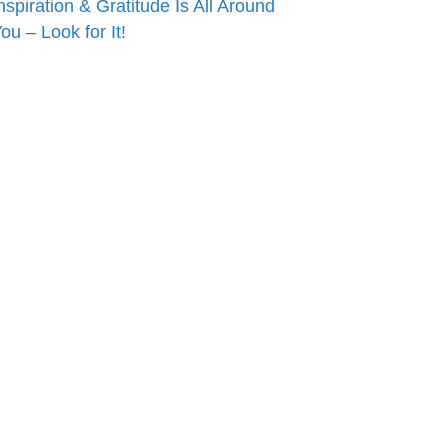
nspiration & Gratitude Is All Around
ou – Look for It!