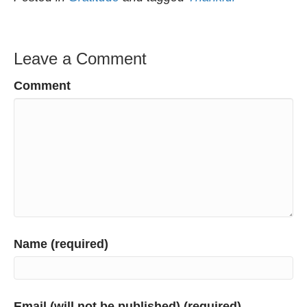
Leave a Comment
Comment
Name (required)
Email (will not be published) (required)