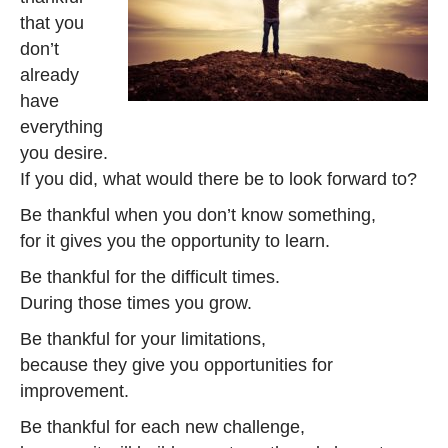
that you
don’t
already
have
everything
you desire.
If you did, what would there be to look forward to?
Be thankful when you don’t know something,
for it gives you the opportunity to learn.
Be thankful for the difficult times.
During those times you grow.
Be thankful for your limitations,
because they give you opportunities for
improvement.
Be thankful for each new challenge,