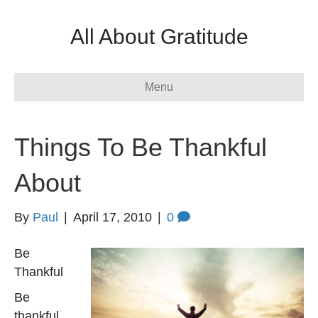
All About Gratitude
Menu
Things To Be Thankful
About
By
Paul
|
April 17, 2010
|
0
Be
Thankful
Be
thankful