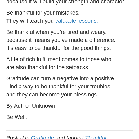
because it will build your strength and character.
Be thankful for your mistakes.
They will teach you
valuable lessons.
Be thankful when you’re tired and weary,
because it means you’ve made a difference.
It’s easy to be thankful for the good things.
A life of rich fulfillment comes to those who
are also thankful for the setbacks.
Gratitude can turn a negative into a positive.
Find a way to be thankful for your troubles,
and they can become your blessings.
By Author Unknown
Be Well.
Posted in
Gratitude
and tagged
Thankful