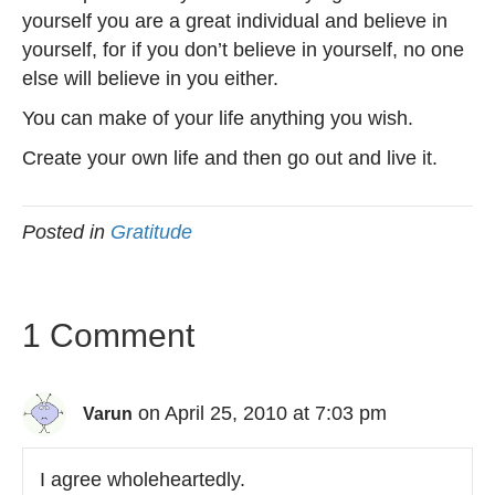
yourself you are a great individual and believe in
yourself, for if you don’t believe in yourself, no one
else will believe in you either.
You can make of your life anything you wish.
Create your own life and then go out and live it.
Posted in
Gratitude
1 Comment
on April 25, 2010 at 7:03 pm
Varun
I agree wholeheartedly.