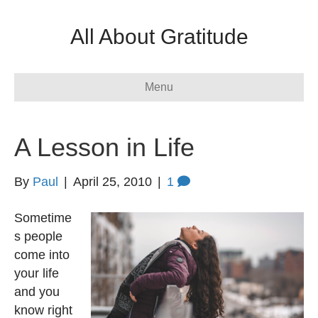
All About Gratitude
Menu
A Lesson in Life
By
Paul
|
April 25, 2010
|
1
Sometime
s people
come into
your life
and you
know right