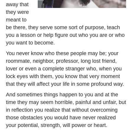
away that
they were
meant to
be there, they serve some sort of purpose, teach
you a lesson or help figure out who you are or who
you want to become.
You never know who these people may be; your
roommate, neighbor, professor, long lost friend,
lover or even a complete stranger who, when you
lock eyes with them, you know that very moment
that they will affect your life in some profound way.
And sometimes things happen to you and at the
time they may seem horrible, painful and unfair, but
in reflection you realize that without overcoming
those obstacles you would have never realized
your potential, strength, will power or heart.