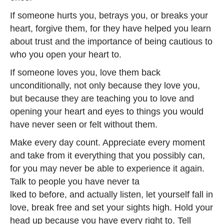
If someone hurts you, betrays you, or breaks your
heart, forgive them, for they have helped you learn
about trust and the importance of being cautious to
who you open your heart to.
If someone loves you, love them back
unconditionally, not only because they love you,
but because they are teaching you to love and
opening your heart and eyes to things you would
have never seen or felt without them.
Make every day count. Appreciate every moment
and take from it everything that you possibly can,
for you may never be able to experience it again.
Talk to people you have never ta
lked to before, and actually listen, let yourself fall in
love, break free and set your sights high. Hold your
head up because you have every right to. Tell