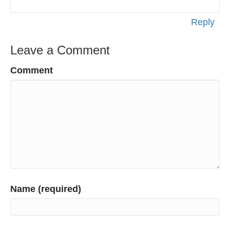
Reply
Leave a Comment
Comment
Name (required)