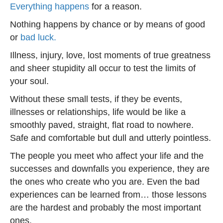
Everything happens
for a reason.
Nothing happens by chance or by means of good
or
bad luck.
Illness, injury, love, lost moments of true greatness
and sheer stupidity all occur to test the limits of
your soul.
Without these small tests, if they be events,
illnesses or relationships, life would be like a
smoothly paved, straight, flat road to nowhere.
Safe and comfortable but dull and utterly pointless.
The people you meet who affect your life and the
successes and downfalls you experience, they are
the ones who create who you are. Even the bad
experiences can be learned from… those lessons
are the hardest and probably the most important
ones.