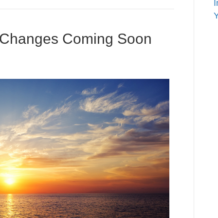
I
Y
 – Changes Coming Soon