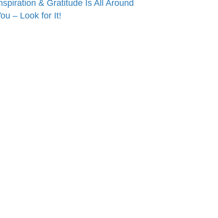
nspiration & Gratitude Is All Around
ou – Look for It!