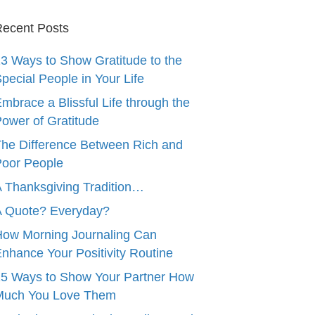
ecent Posts
3 Ways to Show Gratitude to the
pecial People in Your Life
mbrace a Blissful Life through the
ower of Gratitude
he Difference Between Rich and
oor People
 Thanksgiving Tradition…
A Quote? Everyday?
ow Morning Journaling Can
nhance Your Positivity Routine
5 Ways to Show Your Partner How
Much You Love Them