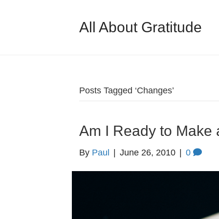
All About Gratitude
Posts Tagged ‘Changes’
Am I Ready to Make
By
Paul
|
June 26, 2010
|
0