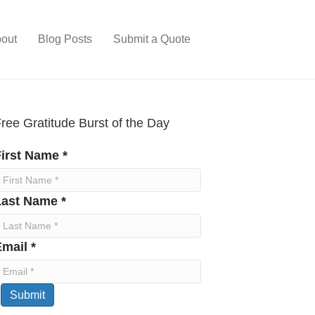
out
Blog Posts
Submit a Quote
ree Gratitude Burst of the Day
irst Name *
Last Name *
mail *
Submit