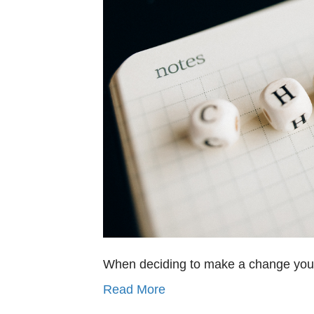
When deciding to make a change you h
Read More