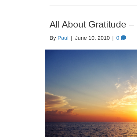
All About Gratitude
By
Paul
|
June 10, 2010
|
0