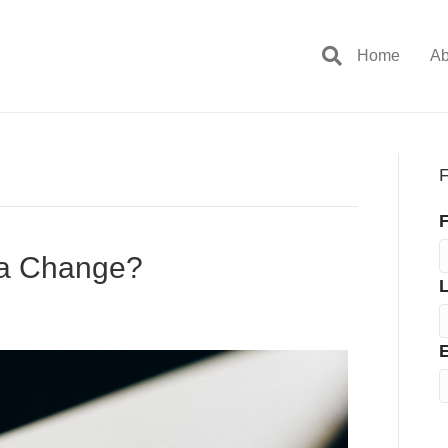
Home
Ab
F
F
 a Change?
E