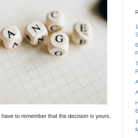
R
1
S
E
P
T
P
A
H
E
ave to remember that the decision is yours.
1