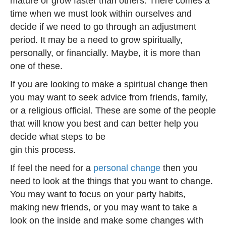
mature or grow faster than others. There comes a
time when we must look within ourselves and
decide if we need to go through an adjustment
period. It may be a need to grow spiritually,
personally, or financially. Maybe, it is more than
one of these.
If you are looking to make a spiritual change then
you may want to seek advice from friends, family,
or a religious official. These are some of the people
that will know you best and can better help you
decide what steps to be
gin this process.
If feel the need for a
personal change
then you
need to look at the things that you want to change.
You may want to focus on your party habits,
making new friends, or you may want to take a
look on the inside and make some changes with