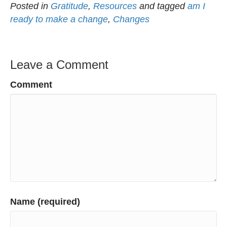
Posted in
Gratitude
,
Resources
and tagged
am I
ready to make a change
,
Changes
Leave a Comment
Comment
Name (required)