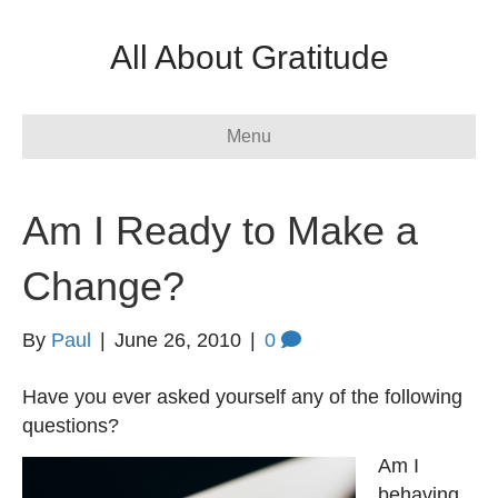
All About Gratitude
Menu
Am I Ready to Make a
Change?
By
Paul
|
June 26, 2010
|
0
Have you ever asked yourself any of the following
questions?
Am I
behaving