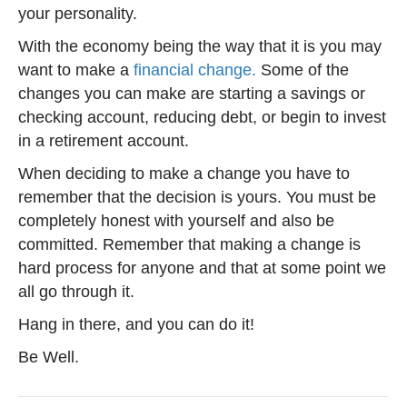
your personality.
With the economy being the way that it is you may
want to make a
financial change.
Some of the
changes you can make are starting a savings or
checking account, reducing debt, or begin to invest
in a retirement account.
When deciding to make a change you have to
remember that the decision is yours. You must be
completely honest with yourself and also be
committed. Remember that making a change is
hard process for anyone and that at some point we
all go through it.
Hang in there, and you can do it!
Be Well.