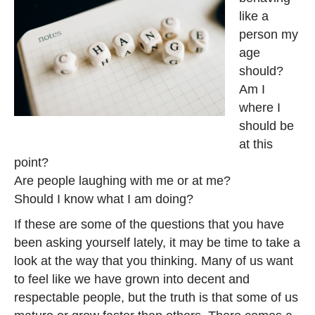
like a
person my
age
should?
Am I
where I
should be
at this
point?
Are people laughing with me or at me?
Should I know what I am doing?
If these are some of the questions that you have
been asking yourself lately, it may be time to take a
look at the way that you thinking. Many of us want
to feel like we have grown into decent and
respectable people, but the truth is that some of us