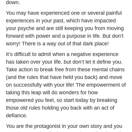
down.
You may have experienced one or several painful
experiences in your past, which have impacted
your psyche and are still keeping you from moving
forward with power and a purpose in life. But don’t
worry! There is a way out of that dark place!
It’s difficult to admit when a negative experience
has taken over your life, but don’t let it define you.
Take action to break free from these mental chains
(and the rules that have held you back) and move
on successfully with your life! The empowerment of
taking this leap will do wonders for how
empowered you feel, so start today by breaking
those old rules holding you back with an act of
defiance.
You are the protagonist in your own story and you