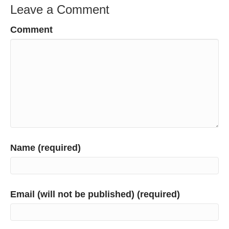
Leave a Comment
Comment
Name (required)
Email (will not be published) (required)