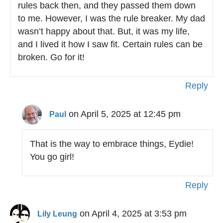
rules back then, and they passed them down
to me. However, I was the rule breaker. My dad
wasn’t happy about that. But, it was my life,
and I lived it how I saw fit. Certain rules can be
broken. Go for it!
Reply
on April 5, 2025 at 12:45 pm
Paul
That is the way to embrace things, Eydie!
You go girl!
Reply
on April 4, 2025 at 3:53 pm
Lily Leung