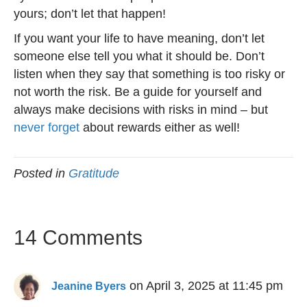
yours; don’t let that happen!
If you want your life to have meaning, don’t let
someone else tell you what it should be. Don’t
listen when they say that something is too risky or
not worth the risk. Be a guide for yourself and
always make decisions with risks in mind – but
never forget
about rewards either as well!
Posted in
Gratitude
14 Comments
on April 3, 2025 at 11:45 pm
Jeanine Byers