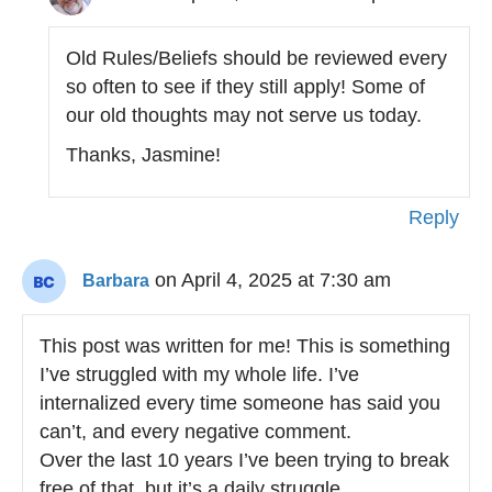
Old Rules/Beliefs should be reviewed every
so often to see if they still apply! Some of
our old thoughts may not serve us today.
Thanks, Jasmine!
Reply
on April 4, 2025 at 7:30 am
Barbara
This post was written for me! This is something
I’ve struggled with my whole life. I’ve
internalized every time someone has said you
can’t, and every negative comment.
Over the last 10 years I’ve been trying to break
free of that, but it’s a daily struggle.