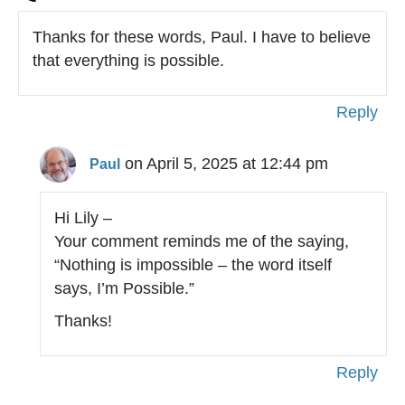
Thanks for these words, Paul. I have to believe
that everything is possible.
Reply
on April 5, 2025 at 12:44 pm
Paul
Hi Lily –
Your comment reminds me of the saying,
“Nothing is impossible – the word itself
says, I’m Possible.”
Thanks!
Reply