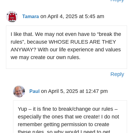
on April 4, 2025 at 5:45 am
Tamara
I like that. We may not even have to “break the
rules”, because WHOSE RULES ARE THEY
ANYWAY? With our life experience and values
we may create our own rules.
Reply
on April 5, 2025 at 12:47 pm
Paul
Yup – it is fine to break/change our rules –
especially the ones that we create! I do not
remember getting permission to create
these rules, so why would I need to get