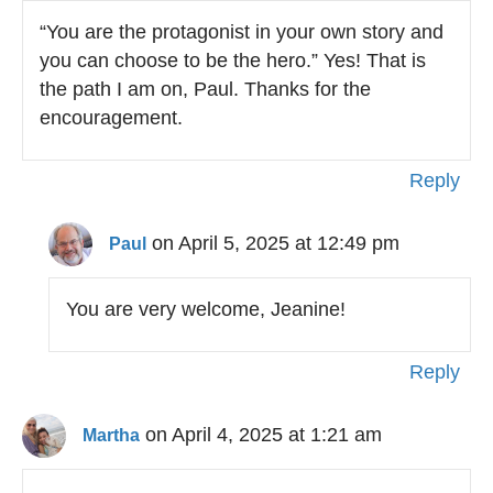
“You are the protagonist in your own story and
you can choose to be the hero.” Yes! That is
the path I am on, Paul. Thanks for the
encouragement.
Reply
on April 5, 2025 at 12:49 pm
Paul
You are very welcome, Jeanine!
Reply
on April 4, 2025 at 1:21 am
Martha