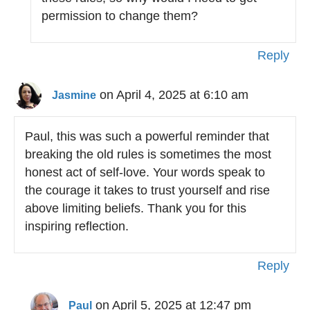
permission to change them?
Reply
on April 4, 2025 at 6:10 am
Jasmine
Paul, this was such a powerful reminder that
breaking the old rules is sometimes the most
honest act of self-love. Your words speak to
the courage it takes to trust yourself and rise
above limiting beliefs. Thank you for this
inspiring reflection.
Reply
on April 5, 2025 at 12:47 pm
Paul