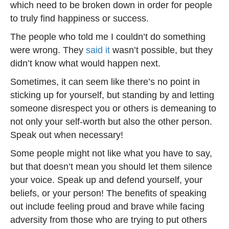
which need to be broken down in order for people
to truly find happiness or success.
The people who told me I couldn’t do something
were wrong. They
said it
wasn’t possible, but they
didn’t know what would happen next.
Sometimes, it can seem like there’s no point in
sticking up for yourself, but standing by and letting
someone disrespect you or others is demeaning to
not only your self-worth but also the other person.
Speak out when necessary!
Some people might not like what you have to say,
but that doesn’t mean you should let them silence
your voice. Speak up and defend yourself, your
beliefs, or your person! The benefits of speaking
out include feeling proud and brave while facing
adversity from those who are trying to put others