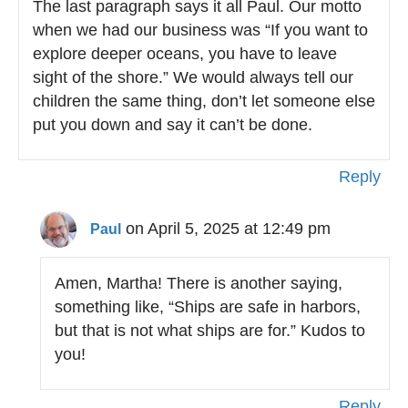
The last paragraph says it all Paul. Our motto
when we had our business was “If you want to
explore deeper oceans, you have to leave
sight of the shore.” We would always tell our
children the same thing, don’t let someone else
put you down and say it can’t be done.
Reply
on April 5, 2025 at 12:49 pm
Paul
Amen, Martha! There is another saying,
something like, “Ships are safe in harbors,
but that is not what ships are for.” Kudos to
you!
Reply