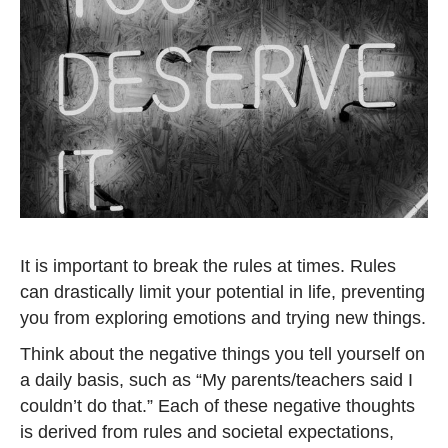
It is important to break the rules at times. Rules
can drastically limit your potential in life, preventing
you from exploring emotions and trying new things.
Think about the negative things you tell yourself on
a daily basis, such as “My parents/teachers said I
couldn’t do that.” Each of these negative thoughts
is derived from rules and societal expectations,