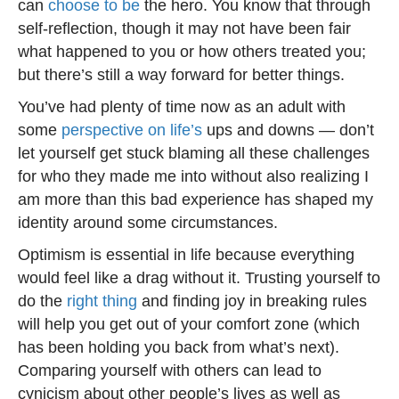
can
choose to be
the hero. You know that through
self-reflection, though it may not have been fair
what happened to you or how others treated you;
but there’s still a way forward for better things.
You’ve had plenty of time now as an adult with
some
perspective on life’s
ups and downs — don’t
let yourself get stuck blaming all these challenges
for who they made me into without also realizing I
am more than this bad experience has shaped my
identity around some circumstances.
Optimism is essential in life because everything
would feel like a drag without it. Trusting yourself to
do the
right thing
and finding joy in breaking rules
will help you get out of your comfort zone (which
has been holding you back from what’s next).
Comparing yourself with others can lead to
cynicism about other people’s lives as well as