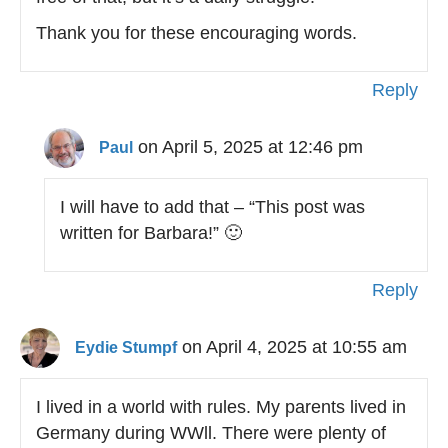
Thank you for these encouraging words.
Reply
on April 5, 2025 at 12:46 pm
Paul
I will have to add that – “This post was
written for Barbara!” 🙂
Reply
on April 4, 2025 at 10:55 am
Eydie Stumpf
I lived in a world with rules. My parents lived in
Germany during WWll. There were plenty of