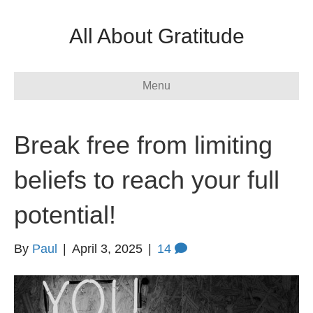
All About Gratitude
Menu
Break free from limiting
beliefs to reach your full
potential!
By
Paul
|
April 3, 2025
|
14