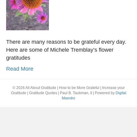
There are many reasons to be grateful every day.
Here are some of Michele Tremblay’s flower
gratitudes
Read More
© 2026 All About Gratitude | How to be More Grateful | Increase your
Gratitude | Gratitude Quotes | Paul B. Taubman, II
|
Powered by
Digital
Maestro