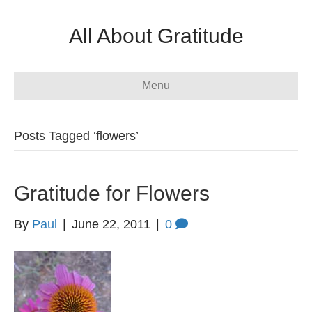
All About Gratitude
Menu
Posts Tagged ‘flowers’
Gratitude for Flowers
By
Paul
|
June 22, 2011
|
0