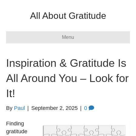
All About Gratitude
Menu
Inspiration & Gratitude Is
All Around You – Look for
It!
By
Paul
|
September 2, 2025
|
0
Finding
gratitude