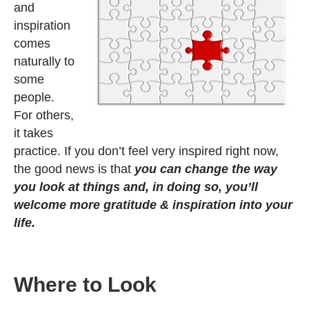
and
inspiration
comes
naturally to
some
people.
For others,
it takes
practice. If you don’t feel very inspired right now,
the good news is that
you can change the way
you look at things and, in doing so, you’ll
welcome more gratitude & inspiration into your
life.
Where to Look