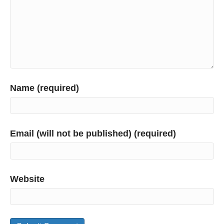
Name (required)
Email (will not be published) (required)
Website