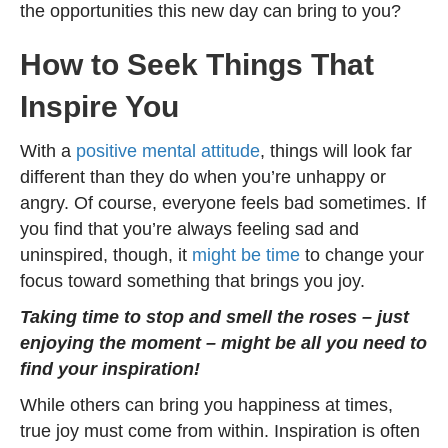
the opportunities this new day can bring to you?
How to Seek Things That
Inspire You
With a
positive mental attitude
, things will look far
different than they do when you’re unhappy or
angry. Of course, everyone feels bad sometimes. If
you find that you’re always feeling sad and
uninspired, though, it
might be time
to change your
focus toward something that brings you joy.
Taking time to stop and smell the roses – just
enjoying the moment – might be all you need to
find your inspiration!
While others can bring you happiness at times,
true joy must come from within. Inspiration is often