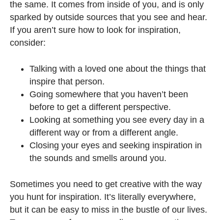
the same. It comes from inside of you, and is only
sparked by outside sources that you see and hear.
If you aren’t sure how to look for inspiration,
consider:
Talking with a loved one about the things that
inspire that person.
Going somewhere that you haven’t been
before to get a different perspective.
Looking at something you see every day in a
different way or from a different angle.
Closing your eyes and seeking inspiration in
the sounds and smells around you.
Sometimes you need to get creative with the way
you hunt for inspiration. It’s literally everywhere,
but it can be easy to miss in the bustle of our lives.