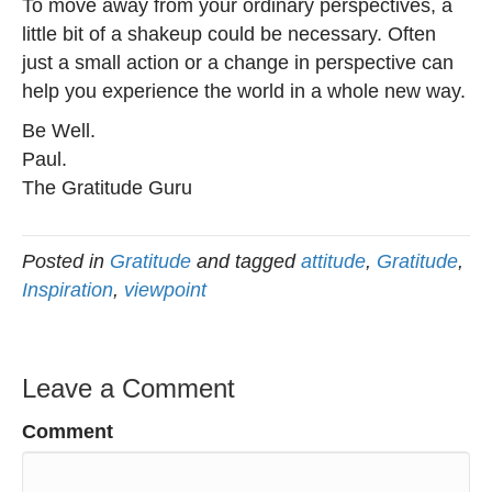
To move away from your ordinary perspectives, a
little bit of a shakeup could be necessary. Often
just a small action or a change in perspective can
help you experience the world in a whole new way.
Be Well.
Paul.
The Gratitude Guru
Posted in
Gratitude
and tagged
attitude
,
Gratitude
,
Inspiration
,
viewpoint
Leave a Comment
Comment