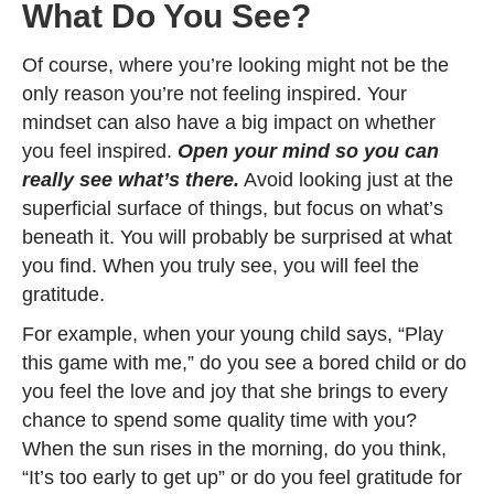
What Do You See?
Of course, where you’re looking might not be the
only reason you’re not feeling inspired. Your
mindset can also have a big impact on whether
you feel inspired.
Open your mind so you can
really see what’s there.
Avoid looking just at the
superficial surface of things, but focus on what’s
beneath it. You will probably be surprised at what
you find. When you truly see, you will feel the
gratitude.
For example, when your young child says, “Play
this game with me,” do you see a bored child or do
you feel the love and joy that she brings to every
chance to spend some quality time with you?
When the sun rises in the morning, do you think,
“It’s too early to get up” or do you feel gratitude for