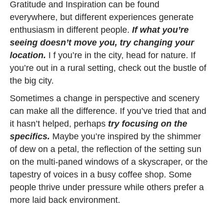
Gratitude and Inspiration can be found
everywhere, but different experiences generate
enthusiasm in different people.
If what you’re
seeing doesn’t move you, try changing your
location.
I f you’re in the city, head for nature. If
you’re out in a rural setting, check out the bustle of
the big city.
Sometimes a change in perspective and scenery
can make all the difference. If you’ve tried that and
it hasn’t helped, perhaps
try focusing on the
specifics.
Maybe you’re inspired by the shimmer
of dew on a petal, the reflection of the setting sun
on the multi-paned windows of a skyscraper, or the
tapestry of voices in a busy coffee shop. Some
people thrive under pressure while others prefer a
more laid back environment.