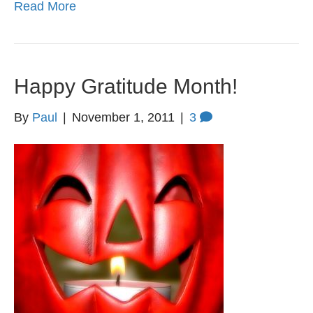
Read More
Happy Gratitude Month!
By
Paul
|
November 1, 2011
|
3