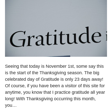
Seeing that today is November 1st, some say this
is the start of the Thanksgiving season. The big
celebrated day of Gratitude is only 23 days away!
Of course, if you have been a visitor of this site for
anytime, you know that I practice gratitude all year
long! With Thanksgiving occurring this month,
you…