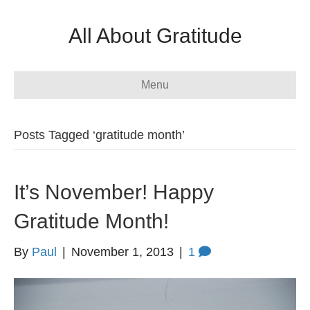
All About Gratitude
Menu
Posts Tagged ‘gratitude month’
It’s November! Happy
Gratitude Month!
By
Paul
|
November 1, 2013
|
1