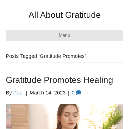
All About Gratitude
Menu
Posts Tagged ‘Gratitude Promotes’
Gratitude Promotes Healing
By
Paul
|
March 14, 2023
|
0