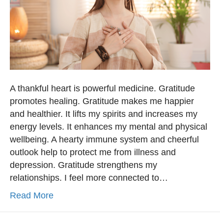
A thankful heart is powerful medicine. Gratitude
promotes healing. Gratitude makes me happier
and healthier. It lifts my spirits and increases my
energy levels. It enhances my mental and physical
wellbeing. A hearty immune system and cheerful
outlook help to protect me from illness and
depression. Gratitude strengthens my
relationships. I feel more connected to…
Read More