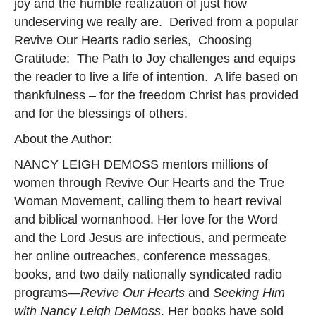
joy and the humble realization of just how
undeserving we really are. Derived from a popular
Revive Our Hearts radio series, Choosing
Gratitude: The Path to Joy challenges and equips
the reader to live a life of intention. A life based on
thankfulness – for the freedom Christ has provided
and for the blessings of others.
About the Author:
NANCY LEIGH DEMOSS mentors millions of
women through Revive Our Hearts and the True
Woman Movement, calling them to heart revival
and biblical womanhood. Her love for the Word
and the Lord Jesus are infectious, and permeate
her online outreaches, conference messages,
books, and two daily nationally syndicated radio
programs—
Revive Our Hearts
and
Seeking Him
with Nancy Leigh DeMoss
. Her books have sold