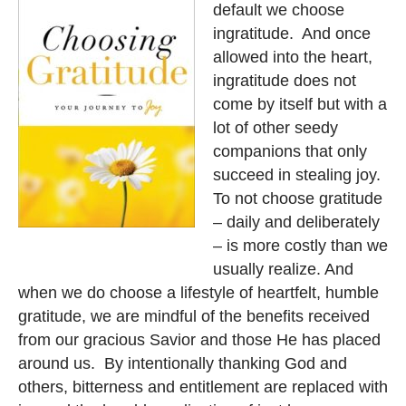
default we choose
ingratitude. And once
allowed into the heart,
ingratitude does not
come by itself but with a
lot of other seedy
companions that only
succeed in stealing joy.
To not choose gratitude
– daily and deliberately
– is more costly than we
usually realize. And
when we do choose a lifestyle of heartfelt, humble
gratitude, we are mindful of the benefits received
from our gracious Savior and those He has placed
around us. By intentionally thanking God and
others, bitterness and entitlement are replaced with