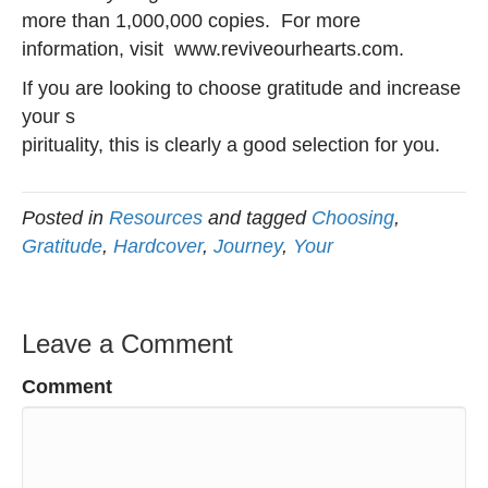
more than 1,000,000 copies. For more
information, visit www.reviveourhearts.com.
If you are looking to choose gratitude and increase
your s
pirituality, this is clearly a good selection for you.
Posted in
Resources
and tagged
Choosing
,
Gratitude
,
Hardcover
,
Journey
,
Your
Leave a Comment
Comment