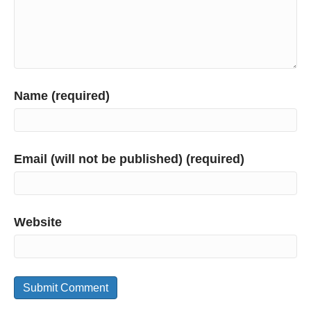
Name (required)
Email (will not be published) (required)
Website