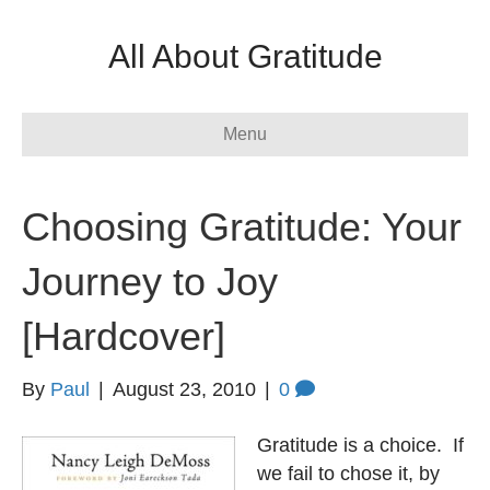
All About Gratitude
Menu
Choosing Gratitude: Your
Journey to Joy
[Hardcover]
By
Paul
|
August 23, 2010
|
0
Gratitude is a choice. If
we fail to chose it, by