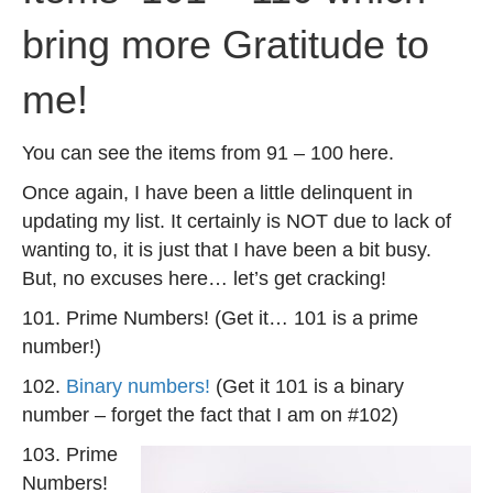
bring more Gratitude to
me!
You can see the items from 91 – 100 here.
Once again, I have been a little delinquent in
updating my list. It certainly is NOT due to lack of
wanting to, it is just that I have been a bit busy.
But, no excuses here… let’s get cracking!
101. Prime Numbers! (Get it… 101 is a prime
number!)
102.
Binary numbers!
(Get it 101 is a binary
number – forget the fact that I am on #102)
103. Prime
Numbers!