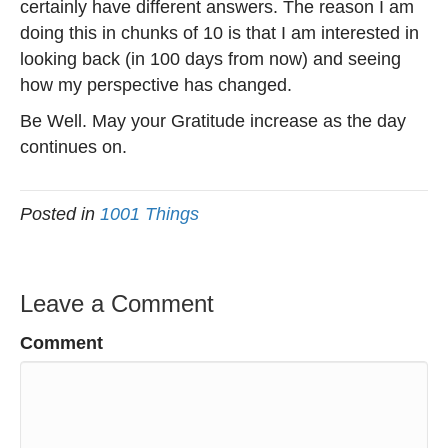
certainly have different answers. The reason I am
doing this in chunks of 10 is that I am interested in
looking back (in 100 days from now) and seeing
how my perspective has changed.
Be Well. May your Gratitude increase as the day
continues on.
Posted in
1001 Things
Leave a Comment
Comment