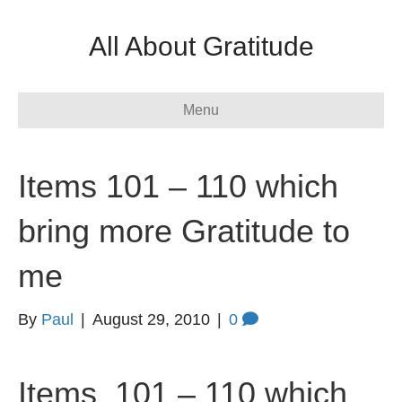
All About Gratitude
Menu
Items 101 – 110 which
bring more Gratitude to
me
By
Paul
|
August 29, 2010
|
0
Items 101 – 110 which