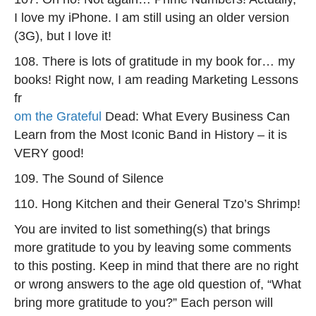
I love my iPhone. I am still using an older version
(3G), but I love it!
108. There is lots of gratitude in my book for… my
books! Right now, I am reading Marketing Lessons
fr
om the Grateful
Dead: What Every Business Can
Learn from the Most Iconic Band in History – it is
VERY good!
109. The Sound of Silence
110. Hong Kitchen and their General Tzo’s Shrimp!
You are invited to list something(s) that brings
more gratitude to you by leaving some comments
to this posting. Keep in mind that there are no right
or wrong answers to the age old question of, “What
bring more gratitude to you?” Each person will