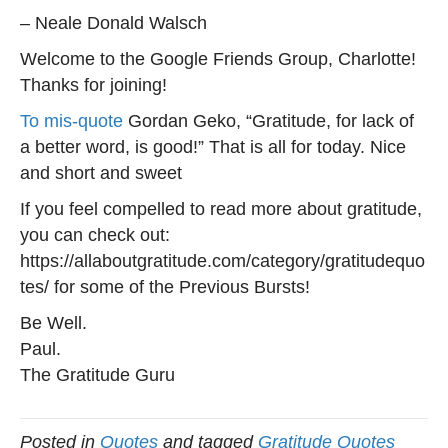
– Neale Donald Walsch
Welcome to the Google Friends Group, Charlotte!
Thanks for joining!
To mis-quote
Gordan Geko, “Gratitude, for lack of
a better word, is good!” That is all for today. Nice
and short and sweet
If you feel compelled to read more about gratitude,
you can check out:
https://allaboutgratitude.com/category/gratitudequo
tes/ for some of the Previous Bursts!
Be Well.
Paul.
The Gratitude Guru
Posted in
Quotes
and tagged
Gratitude Quotes