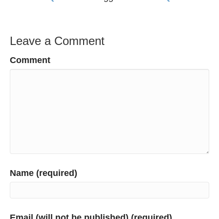
Leave a Comment
Comment
Name (required)
Email (will not be published) (required)