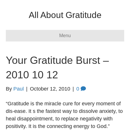
All About Gratitude
Menu
Your Gratitude Burst –
2010 10 12
By
Paul
|
October 12, 2010
|
0
“Gratitude is the miracle cure for every moment of
dis-ease. It s the fastest way to dissolve anxiety, to
heal disappointment, to replace negativity with
positivity. It is the connecting energy to God.”