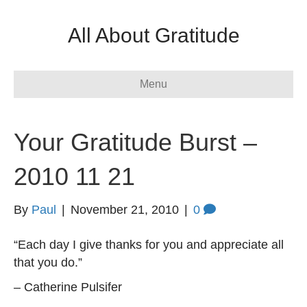
All About Gratitude
Menu
Your Gratitude Burst –
2010 11 21
By
Paul
|
November 21, 2010
|
0
“Each day I give thanks for you and appreciate all
that you do.”
– Catherine Pulsifer