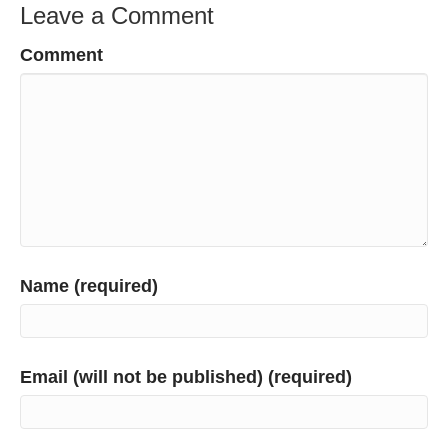
Leave a Comment
Comment
Name (required)
Email (will not be published) (required)