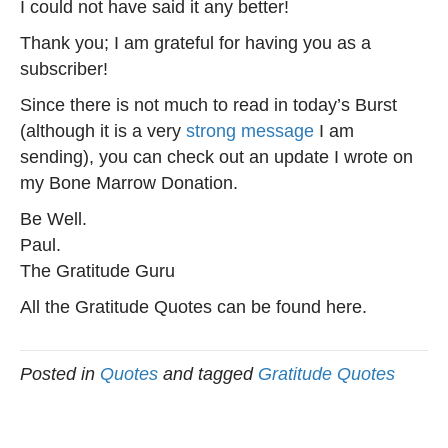
I could not have said it any better!
Thank you; I am grateful for having you as a
subscriber!
Since there is not much to read in today’s Burst
(although it is a very
strong message
I am
sending), you can check out an update I wrote on
my Bone Marrow Donation.
Be Well.
Paul.
The Gratitude Guru
All the Gratitude Quotes can be found here.
Posted in
Quotes
and tagged
Gratitude Quotes