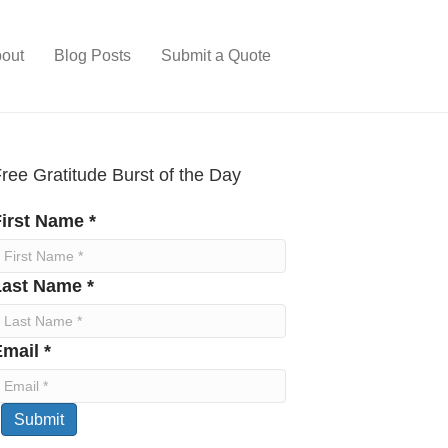
out
Blog Posts
Submit a Quote
ree Gratitude Burst of the Day
irst Name *
Last Name *
mail *
Submit