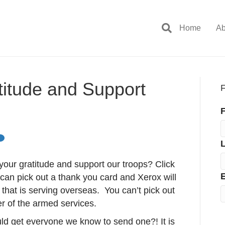
Home
Ab
titude and Support
F
F
our gratitude and support our troops? Click
E
can pick out a thank you card and Xerox will
ier that is serving overseas. You can’t pick out
er of the armed services.
d get everyone we know to send one?! It is