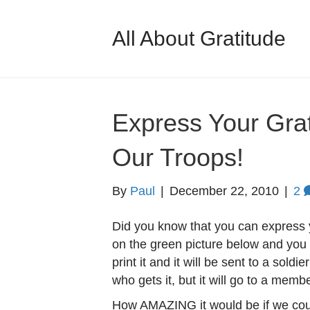
All About Gratitude
Express Your Gra
Our Troops!
By
Paul
|
December 22, 2010
|
2
Did you know that you can express y
on the green picture below and you 
print it and it will be sent to a sold
who gets it, but it will go to a memb
How AMAZING it would be if we coul