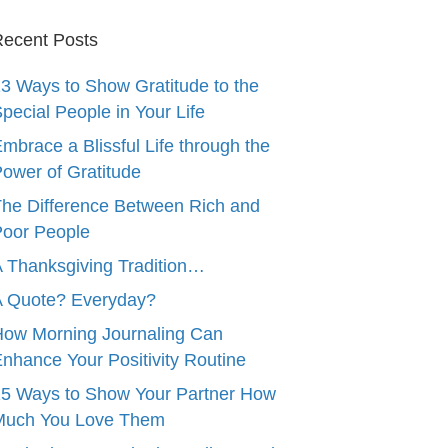
ecent Posts
3 Ways to Show Gratitude to the
pecial People in Your Life
mbrace a Blissful Life through the
ower of Gratitude
he Difference Between Rich and
oor People
 Thanksgiving Tradition…
A Quote? Everyday?
ow Morning Journaling Can
nhance Your Positivity Routine
5 Ways to Show Your Partner How
Much You Love Them