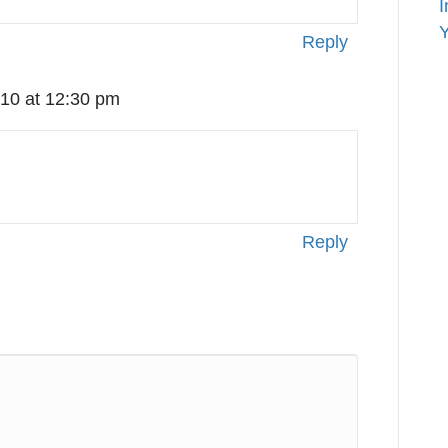
I
Y
Reply
10 at 12:30 pm
Reply