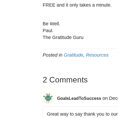
FREE and it only takes a minute.
Be Well.
Paul.
The Gratitude Guru
Posted in
Gratitude
,
Resources
2 Comments
on Dec
GoalsLeadToSuccess
Great way to say thank you to our 