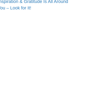
nspiration & Gratitude Is All Around
ou – Look for It!