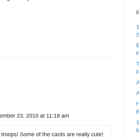
R
1
S
E
P
T
P
A
H
E
ember 23, 2010 at 11:18 am
1
troops! Some of the cards are really cute!