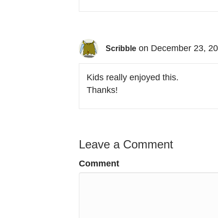
on December 23, 20
Scribble
Kids really enjoyed this.
Thanks!
Leave a Comment
Comment