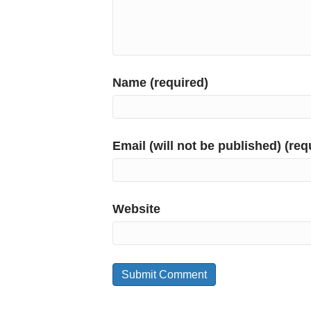
Name (required)
Email (will not be published) (req
Website